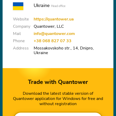
Ukraine
Head office
Website
https://quantower.ua
Company
Quantower, LLC
Mail
info@quantower.com
Phone
+38 068 827 07 33
Address
Mossakovskoho str., 14, Dnipro,
Ukraine
Trade with Quantower
Download the latest stable version of
Quantower application for Windows for free and
without registration