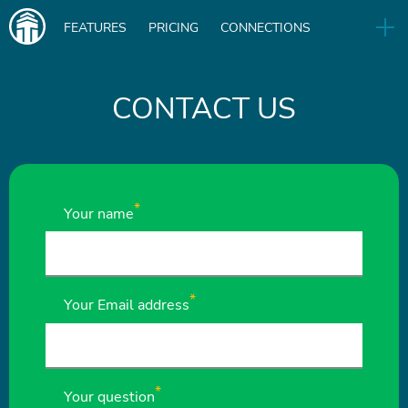
Main
FEATURES
PRICING
CONNECTIONS
navigation
UA
RELEASES
B2B
BLOG
CONTACT US
DOWNLOAD
IN
Your name
Your Email address
Your question