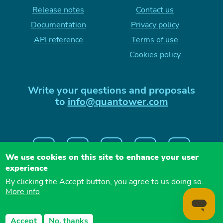
Release notes
Contact us
Documentation
Privacy policy
API reference
Terms of use
Cookies policy
Write your questions and proposals
to
info@quantower.com
We use cookies on this site to enhance your user
experience
By clicking the Accept button, you agree to us doing so.
More info
QUANTOWER LLC, 26 vul. Naberezhna Dnipro,
Accept
No, thanks