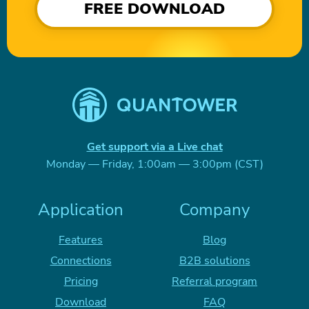
FREE DOWNLOAD
Get support via a Live chat
Monday — Friday, 1:00am — 3:00pm (CST)
Application
Company
Features
Blog
Connections
B2B solutions
Pricing
Referral program
Download
FAQ