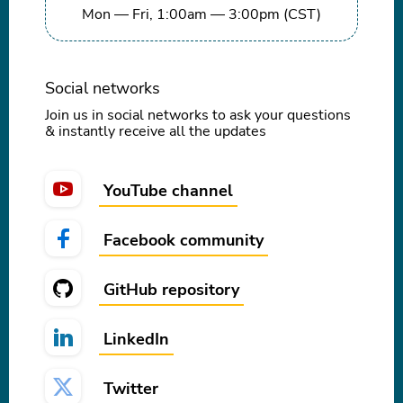
Mon — Fri, 1:00am — 3:00pm (CST)
Social networks
Join us in social networks to ask your questions
& instantly receive all the updates
YouTube channel
Facebook community
GitHub repository
LinkedIn
Twitter