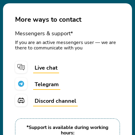
More ways to contact
Messengers & support*
If you are an active messengers user — we are
there to communicate with you
Live chat
Telegram
Discord channel
*Support is available during working
hours: