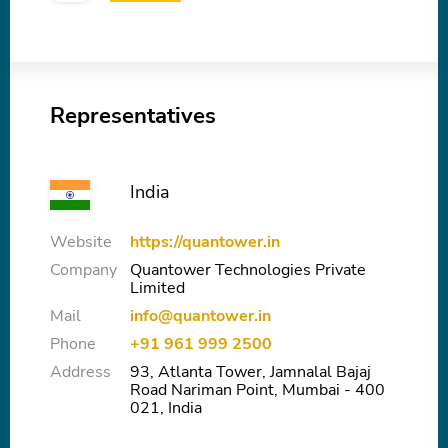
Representatives
India
Website
https://quantower.in
Company
Quantower Technologies Private
Limited
Mail
info@quantower.in
Phone
+91 961 999 2500
Address
93, Atlanta Tower, Jamnalal Bajaj
Road Nariman Point, Mumbai - 400
021, India