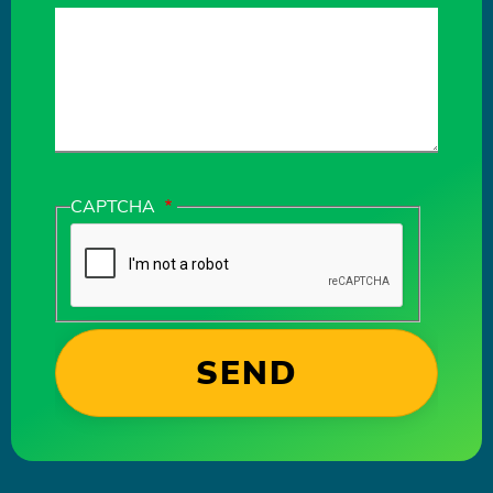
CAPTCHA