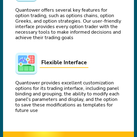
Quantower offers several key features for
option trading, such as options chains, option
Greeks, and option strategies. Our user-friendly
interface provides every option trader with the
necessary tools to make informed decisions and
achieve their trading goals
Flexible Interface
Quantower provides excellent customization
options for its trading interface, including panel
binding and grouping, the ability to modify each
panel's parameters and display, and the option
to save these modifications as templates for
future use