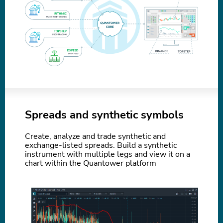
Spreads and synthetic symbols
Create, analyze and trade synthetic and
exchange-listed spreads. Build a synthetic
instrument with multiple legs and view it on a
chart within the Quantower platform