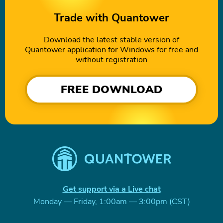
Trade with Quantower
Download the latest stable version of
Quantower application for Windows for free and
without registration
FREE DOWNLOAD
Get support via a Live chat
Monday — Friday, 1:00am — 3:00pm (CST)