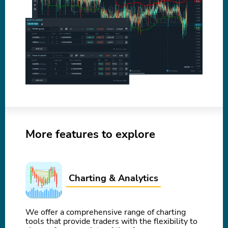
More features to explore
Charting & Analytics
We offer a comprehensive range of charting
tools that provide traders with the flexibility to