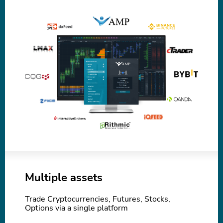
Multiple assets
Trade Cryptocurrencies, Futures, Stocks,
Options via a single platform