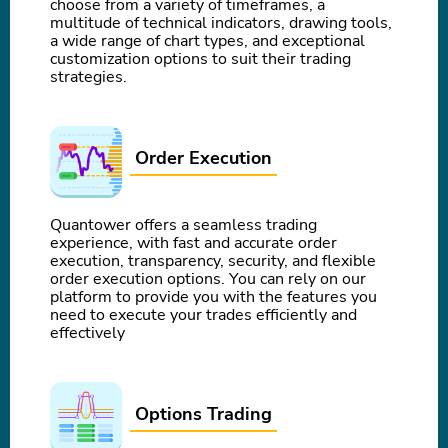
choose from a variety of timeframes, a
multitude of technical indicators, drawing tools,
a wide range of chart types, and exceptional
customization options to suit their trading
strategies.
Order Execution
Quantower offers a seamless trading
experience, with fast and accurate order
execution, transparency, security, and flexible
order execution options. You can rely on our
platform to provide you with the features you
need to execute your trades efficiently and
effectively
Options Trading