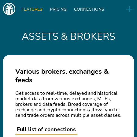
Main
FEATURES
PRICING
CONNECTIONS
navigation
UA
RELEASES
B2B
BLOG
ASSETS & BROKERS
DOWNLOAD
IN
Various brokers, exchanges &
feeds
Get access to real-time, delayed and historical
market data from various exchanges, MTFs,
brokers and data feeds. Broad coverage of
exchange and crypto connections allows you to
send trade orders across multiple asset classes.
Full list of connections