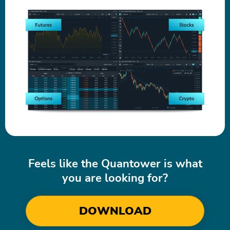
Feels like the Quantower is what
you are looking for?
DOWNLOAD