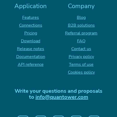
Application
Company
Features
Blog
Connections
B2B solutions
Pricing
Referral program
Download
FAQ
Release notes
Contact us
Documentation
Privacy policy
API reference
Terms of use
Cookies policy
Write your questions and proposals
to
info@quantower.com