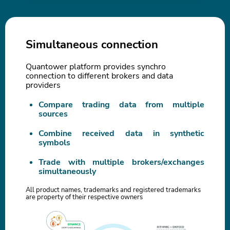
Simultaneous connection
Quantower platform provides synchro
connection to different brokers and data
providers
Compare trading data from multiple
sources
Combine received data in synthetic
symbols
Trade with multiple brokers/exchanges
simultaneously
All product names, trademarks and registered trademarks
are property of their respective owners