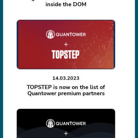
inside the DOM
14.03.2023
TOPSTEP is now on the list of
Quantower premium partners