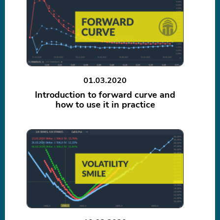
01.03.2020
Introduction to forward curve and
how to use it in practice