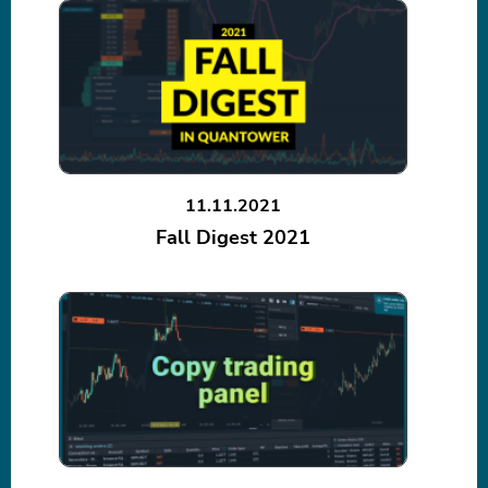
11.11.2021
Fall Digest 2021