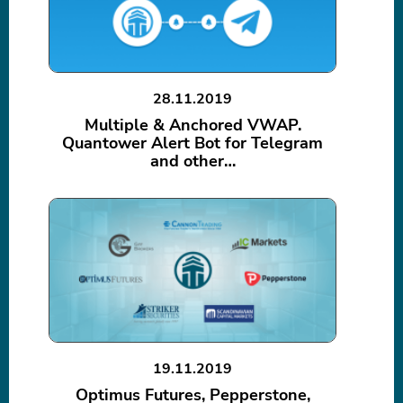
28.11.2019
Multiple & Anchored VWAP.
Quantower Alert Bot for Telegram
and other…
19.11.2019
Optimus Futures, Pepperstone,