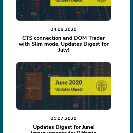
04.08.2020
CTS connection and DOM Trader
with Slim mode. Updates Digest for
July!
01.07.2020
Updates Digest for June!