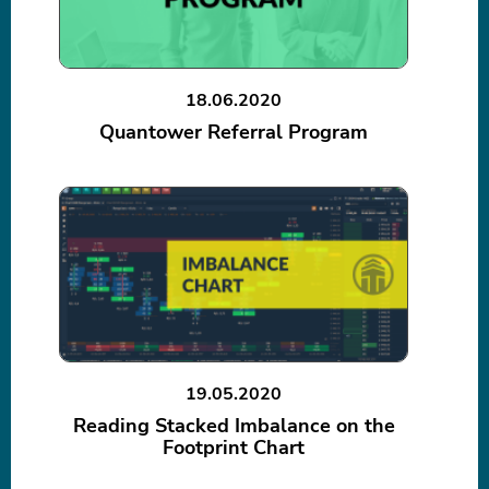
18.06.2020
Quantower Referral Program
19.05.2020
Reading Stacked Imbalance on the
Footprint Chart