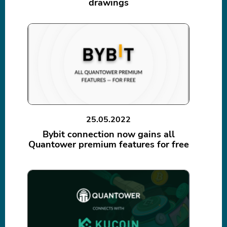
drawings
25.05.2022
Bybit connection now gains all
Quantower premium features for free