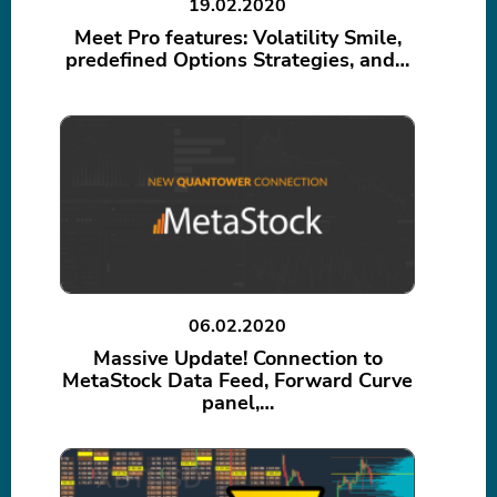
19.02.2020
Meet Pro features: Volatility Smile,
predefined Options Strategies, and…
06.02.2020
Massive Update! Connection to
MetaStock Data Feed, Forward Curve
panel,…