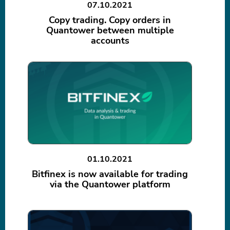
07.10.2021
Copy trading. Copy orders in
Quantower between multiple
accounts
01.10.2021
Bitfinex is now available for trading
via the Quantower platform