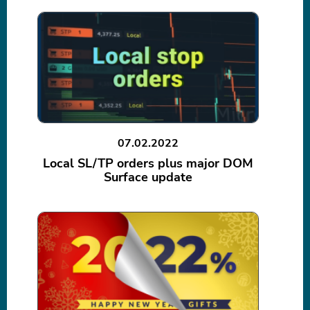
07.02.2022
Local SL/TP orders plus major DOM
Surface update