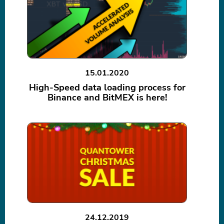
15.01.2020
High-Speed data loading process for
Binance and BitMEX is here!
24.12.2019