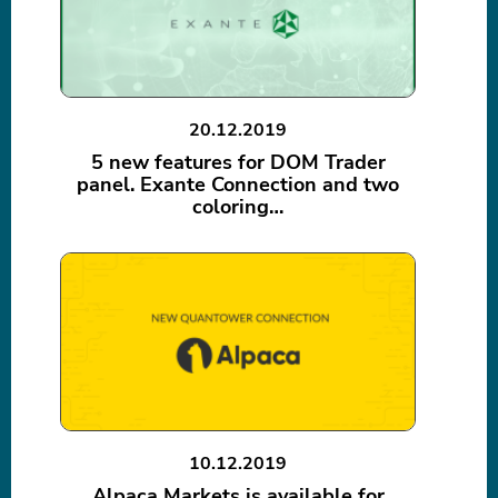
20.12.2019
5 new features for DOM Trader
panel. Exante Connection and two
coloring…
10.12.2019
Alpaca Markets is available for