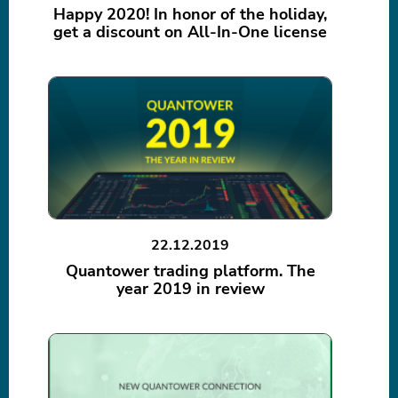
Happy 2020! In honor of the holiday,
get a discount on All-In-One license
22.12.2019
Quantower trading platform. The
year 2019 in review