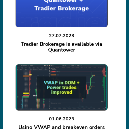
27.07.2023
Tradier Brokerage is available via
Quantower
01.06.2023
Using VWAP and breakeven orders