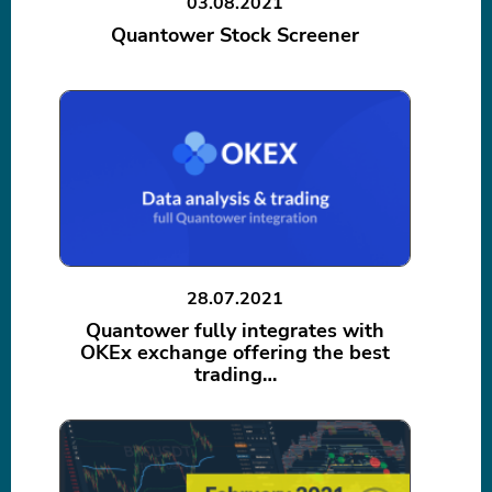
03.08.2021
Quantower Stock Screener
28.07.2021
Quantower fully integrates with
OKEx exchange offering the best
trading…