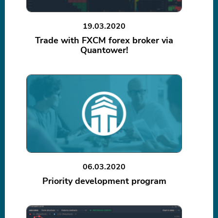
19.03.2020
Trade with FXCM forex broker via
Quantower!
06.03.2020
Priority development program