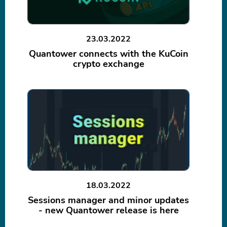
23.03.2022
Quantower connects with the KuCoin
crypto exchange
18.03.2022
Sessions manager and minor updates
- new Quantower release is here