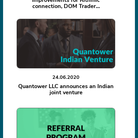
Improvements for Rithmic
connection, DOM Trader…
24.06.2020
Quantower LLC announces an Indian
joint venture