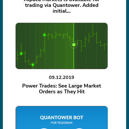
trading via Quantower. Added
initial…
09.12.2019
Power Trades: See Large Market
Orders as They Hit