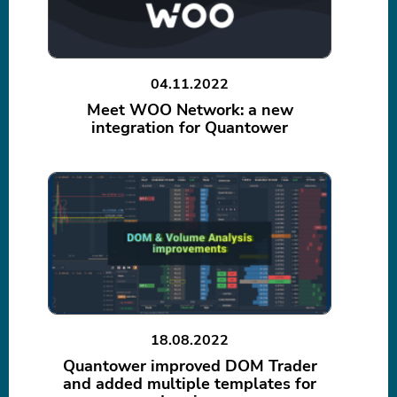
04.11.2022
Meet WOO Network: a new
integration for Quantower
18.08.2022
Quantower improved DOM Trader
and added multiple templates for