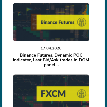
17.04.2020
Binance Futures, Dynamic POC
indicator, Last Bid/Ask trades in DOM
panel…