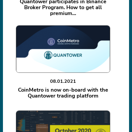
Quantower participates in Binance
Broker Program. How to get all
premium…
08.01.2021
CoinMetro is now on-board with the
Quantower trading platform