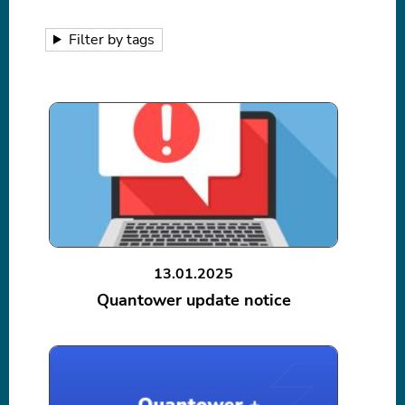
Filter by tags
13.01.2025
Quantower update notice