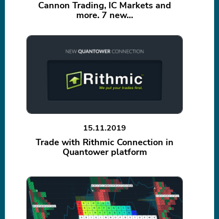
Cannon Trading, IC Markets and
more. 7 new…
15.11.2019
Trade with Rithmic Connection in
Quantower platform