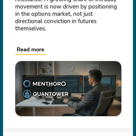
movement is now driven by positioning
in the options market, not just
directional conviction in futures
themselves.
Read more