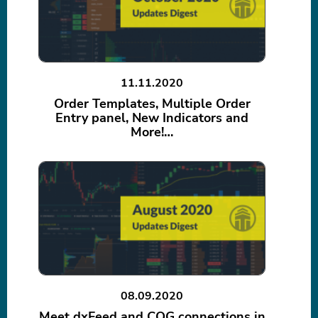
11.11.2020
Order Templates, Multiple Order
Entry panel, New Indicators and
More!…
08.09.2020
Meet dxFeed and CQG connections in