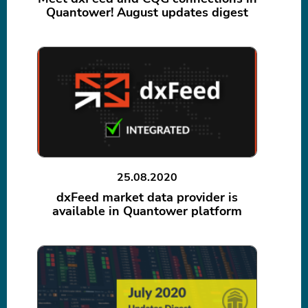
Quantower! August updates digest
25.08.2020
dxFeed market data provider is
available in Quantower platform