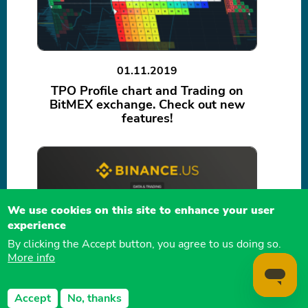
01.11.2019
TPO Profile chart and Trading on
BitMEX exchange. Check out new
features!
We use cookies on this site to enhance your user
experience
By clicking the Accept button, you agree to us doing so.
More info
24.10.2019
Trading on Binance US, market data
Accept
No, thanks