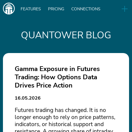
Main
FEATURES
PRICING
CONNECTIONS
navigation
UA
RELEASES
B2B
BLOG
QUANTOWER BLOG
DOWNLOAD
IN
Gamma Exposure in Futures
Trading: How Options Data
Drives Price Action
16.05.2026
Futures trading has changed. It is no
longer enough to rely on price patterns,
indicators, or historical support and
resistance. A growing share of intraday