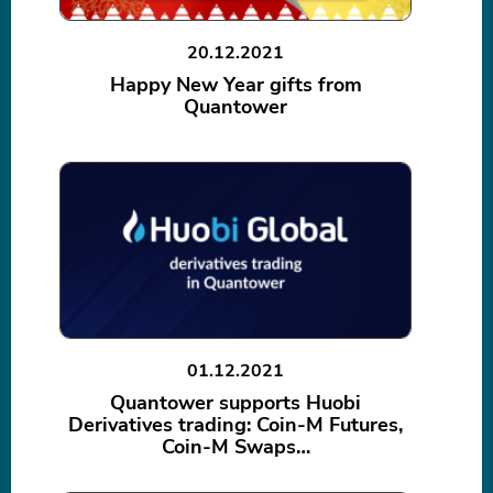
20.12.2021
Happy New Year gifts from
Quantower
01.12.2021
Quantower supports Huobi
Derivatives trading: Coin-M Futures,
Coin-M Swaps…