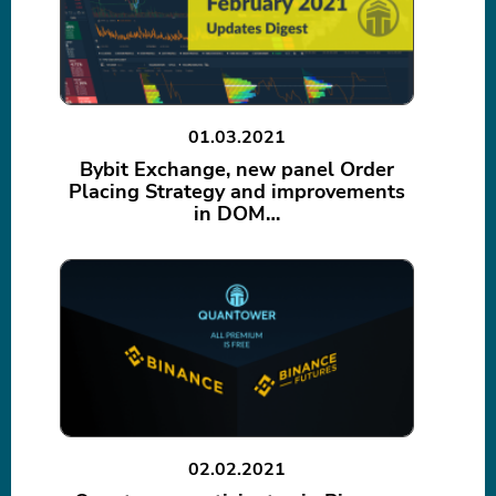
01.03.2021
Bybit Exchange, new panel Order
Placing Strategy and improvements
in DOM…
02.02.2021