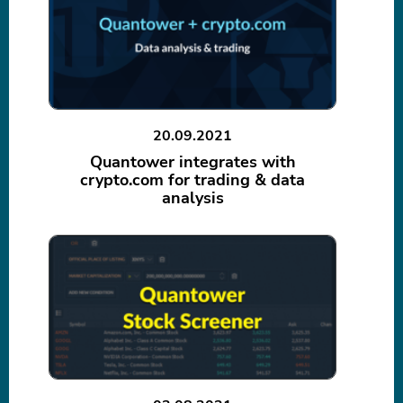
20.09.2021
Quantower integrates with
crypto.com for trading & data
analysis