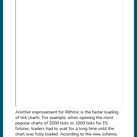
Another improvement for Rithmic is the faster loading
of tick charts. For example, when opening the most
popular charts of 2000 ticks or 1000 ticks for ES
futures, traders had to wait for a long time until the
chart was fully loaded. According to the new scheme,