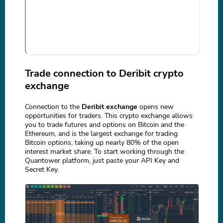
Trade connection to Deribit crypto
exchange
Connection to the
Deribit exchange
opens new
opportunities for traders. This crypto exchange allows
you to trade futures and options on Bitcoin and the
Ethereum, and is the largest exchange for trading
Bitcoin options, taking up nearly 80% of the open
interest market share. To start working through the
Quantower platform, just paste your API Key and
Secret Key.