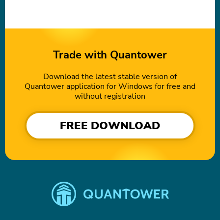
Trade with Quantower
Download the latest stable version of
Quantower application for Windows for free and
without registration
FREE DOWNLOAD