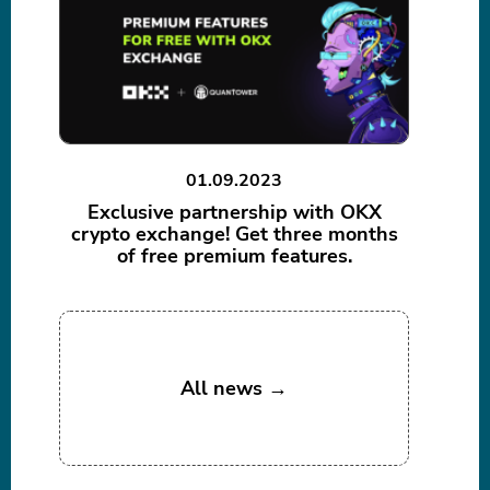
01.09.2023
Exclusive partnership with OKX
crypto exchange! Get three months
of free premium features.
All news →