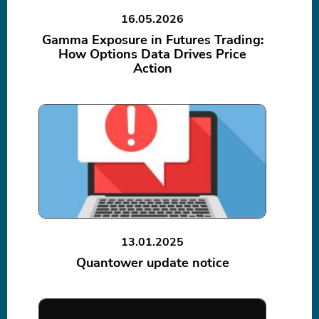
16.05.2026
Gamma Exposure in Futures Trading:
How Options Data Drives Price
Action
13.01.2025
Quantower update notice