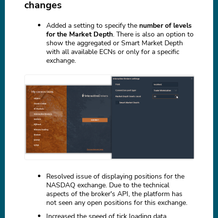
changes
Added a setting to specify the
number of levels
for the Market Depth
. There is also an option to
show the aggregated or Smart Market Depth
with all available ECNs or only for a specific
exchange.
Resolved issue of displaying positions for the
NASDAQ exchange. Due to the technical
aspects of the broker's API, the platform has
not seen any open positions for this exchange.
Increased the speed of tick loading data.