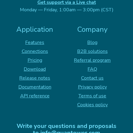
Get support via a Live chat
Monday — Friday, 1:00am — 3:00pm (CST)
Application
Company
Features
Blog
Connections
B2B solutions
Pricing
Referral program
Download
FAQ
Release notes
Contact us
Documentation
Privacy policy
API reference
Terms of use
Cookies policy
Write your questions and proposals
to
info@quantower.com