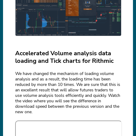
Accelerated Volume analysis data
loading and Tick charts for Rithmic
We have changed the mechanism of loading volume
analysis and as a result, the loading time has been
reduced by more than 10 times. We are sure that this is
an excellent result that will allow futures traders to
use volume analysis tools efficiently and quickly. Watch
the video where you will see the difference in
download speed between the previous version and the
new one.