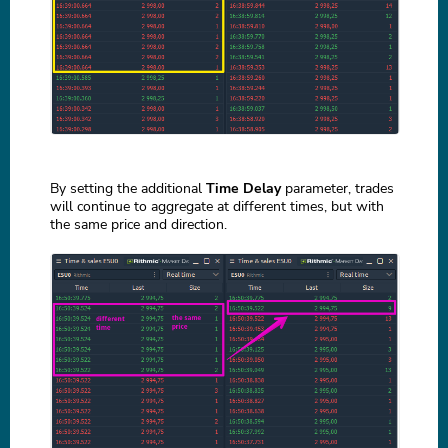
By setting the additional
Time Delay
parameter, trades
will continue to aggregate at different times, but with
the same price and direction.