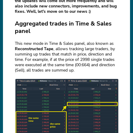
the updates will come out more frequently and will
also include new connectors, improvements, and bug
fixes. Well, let's move on to our news :)
Aggregated trades in Time & Sales
panel
This new mode in Time & Sales panel, also known as
Reconstructed Tape
, allows tracking large traders, by
summing up trades that match in price, direction and
time. For example, if at the price of 2998 single trades
were executed at the same time (00:664) and direction
(Sell), all trades are summed up.