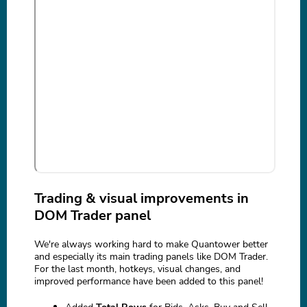
Trading & visual improvements in
DOM Trader panel
We're always working hard to make Quantower better
and especially its main trading panels like DOM Trader.
For the last month, hotkeys, visual changes, and
improved performance have been added to this panel!