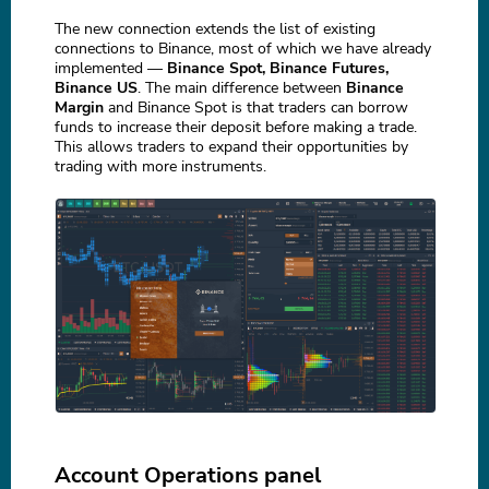
The new connection extends the list of existing
connections to Binance, most of which we have already
implemented —
Binance Spot, Binance Futures,
Binance US
. The main difference between
Binance
Margin
and Binance Spot is that traders can borrow
funds to increase their deposit before making a trade.
This allows traders to expand their opportunities by
trading with more instruments.
Account Operations panel