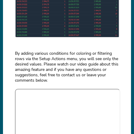
By adding various conditions for coloring or filtering
rows via the Setup Actions menu, you will see only the
desired values. Please watch our video guide about this
amazing feature and if you have any questions or
suggestions, feel free to contact us or leave your
comments below.