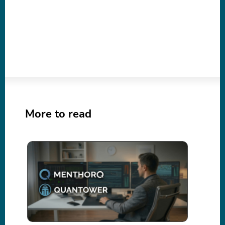
More to read