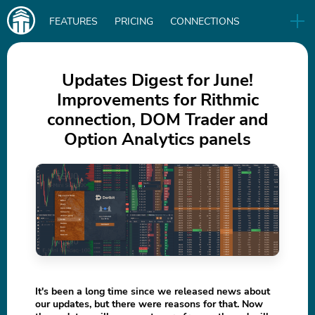
Main
FEATURES
PRICING
CONNECTIONS
navigation
UA
RELEASES
B2B
BLOG
Updates Digest for June!
Improvements for Rithmic
DOWNLOAD
connection, DOM Trader and
IN
Option Analytics panels
It's been a long time since we released news about
our updates, but there were reasons for that. Now