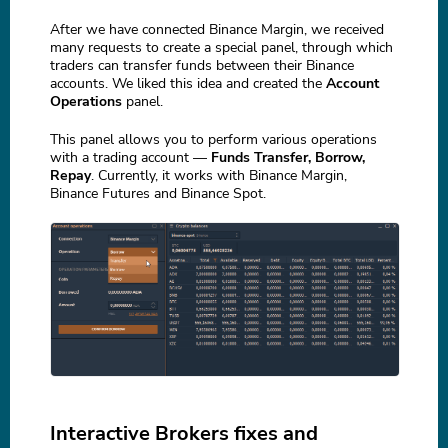
After we have connected Binance Margin, we received
many requests to create a special panel, through which
traders can transfer funds between their Binance
accounts. We liked this idea and created the
Account
Operations
panel.
This panel allows you to perform various operations
with a trading account —
Funds Transfer, Borrow,
Repay
. Currently, it works with Binance Margin,
Binance Futures and Binance Spot.
Interactive Brokers fixes and