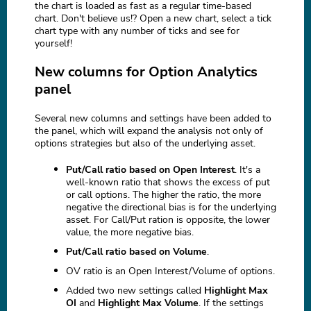
the chart is loaded as fast as a regular time-based
chart. Don't believe us!? Open a new chart, select a tick
chart type with any number of ticks and see for
yourself!
New columns for Option Analytics
panel
Several new columns and settings have been added to
the panel, which will expand the analysis not only of
options strategies but also of the underlying asset.
Put/Call ratio based on Open Interest
. It's a
well-known ratio that shows the excess of put
or call options. The higher the ratio, the more
negative the directional bias is for the underlying
asset. For Call/Put ration is opposite, the lower
value, the more negative bias.
Put/Call ratio based on Volume
.
OV ratio is an Open Interest/Volume of options.
Added two new settings called
Highlight Max
OI
and
Highlight Max Volume
. If the settings