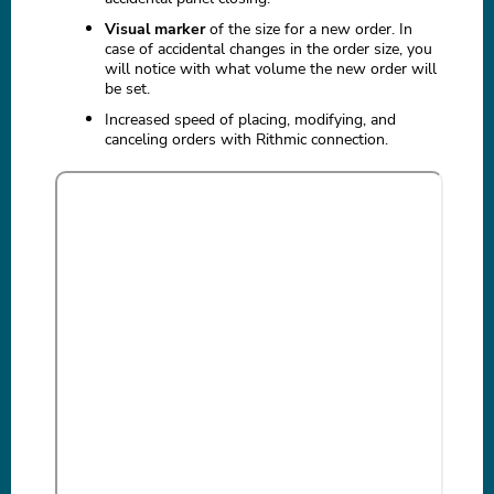
Visual marker
of the size for a new order. In
case of accidental changes in the order size, you
will notice with what volume the new order will
be set.
Increased speed of placing, modifying, and
canceling orders with Rithmic connection.