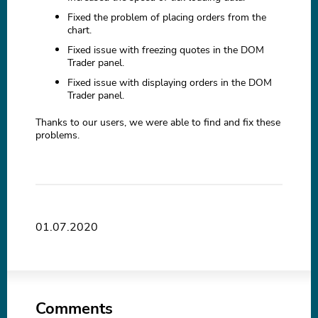
Fixed the problem of placing orders from the
chart.
Fixed issue with freezing quotes in the DOM
Trader panel.
Fixed issue with displaying orders in the DOM
Trader panel.
Thanks to our users, we were able to find and fix these
problems.
01.07.2020
Comments