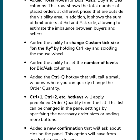
Added
Total Rows
for Bids, Asks, Buy and Sell
columns. This row shows the total number of
placed orders at different prices that are outside
the visibility area. In addition, it shows the sum
of limit orders at Bid and Ask side, allowing to
estimate the imbalance between buyers and
sellers.
Added the ability to
change Custom tick size
"on the fly"
by holding Ctrl key and scrolling
the mouse wheel.
Added the ability to set the
number of levels
for Bid/Ask
columns.
Added the
Ctrl+Q
hotkey that will call a small
window where you can quickly change the
Order Quantity.
Ctrl+1, Ctrl+2, etc. hotkeys
will apply
predefined Order Quantity from the list. This list
can be changed in the panel settings by
specifying the necessary order sizes or adding
more buttons.
Added a
new confirmation
that will ask about
closing the panel. This option will save from
accidental panel closing.