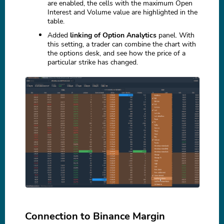
are enabled, the cells with the maximum Open
Interest and Volume value are highlighted in the
table.
Added
linking of Option Analytics
panel. With
this setting, a trader can combine the chart with
the options desk, and see how the price of a
particular strike has changed.
Connection to Binance Margin