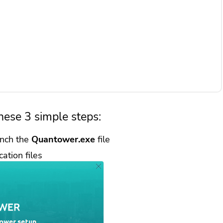
hese 3 simple steps:
nch the
Quantower.exe
file
cation files