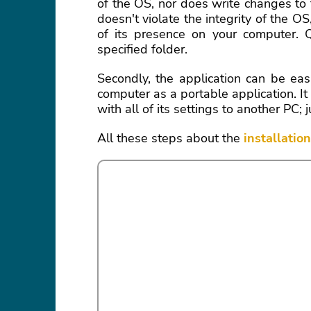
of the OS, nor does write changes to
doesn't violate the integrity of the OS,
of its presence on your computer. Qu
specified folder.
Secondly, the application can be eas
computer as a portable application. 
with all of its settings to another P
All these steps about the
installatio