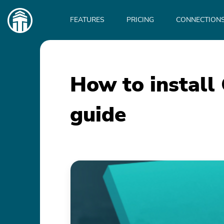
Main
navigation
FEATURES
PRICING
CONNECTION
How to install
guide