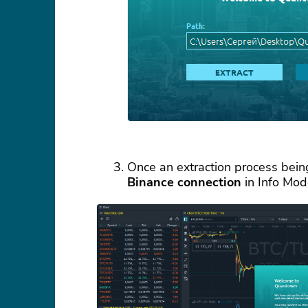
Once an extraction process being
Binance connection
in Info Mod