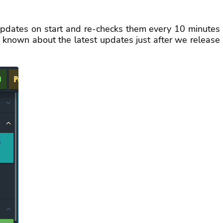
updates on start and re-checks them every 10 minutes
t known about the latest updates just after we release