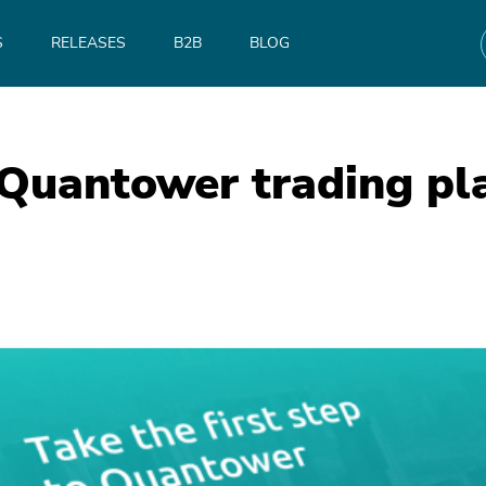
S
RELEASES
B2B
BLOG
 Quantower trading pl