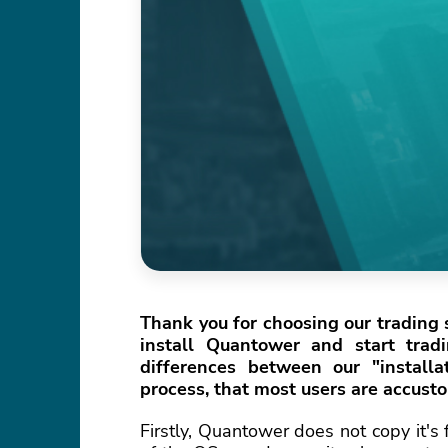
Thank you for choosing our trading s
install Quantower and start trad
differences between our "install
process, that most users are accust
Firstly, Quantower does not copy it's