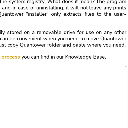
 the system registry. What does it mean? The program
 and in case of uninstalling, it will not leave any prints
antower "installer" only extracts files to the user-
ily stored on a removable drive for use on any other
It can be convenient when you need to move Quantower
C; just copy Quantower folder and paste where you need.
n process
you can find in our Knowledge Base.