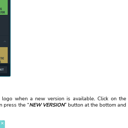
 logo when a new version is available. Сlick on the
n press the “
NEW VERSION
” button at the bottom and