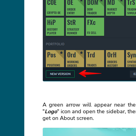
A green arrow will appear near the
"
Logo
" icon and open the sidebar, the
get on About screen.