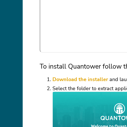
To install Quantower follow t
Download the installer
and lau
Select the folder to extract appli