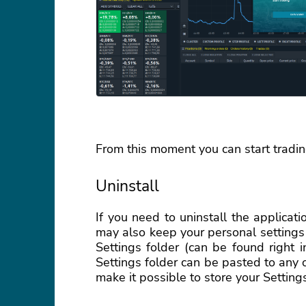
From this moment you can start tradin
Uninstall
If you need to uninstall the applicatio
may also keep your personal settings
Settings folder (can be found right 
Settings folder can be pasted to any
make it possible to store your Setting