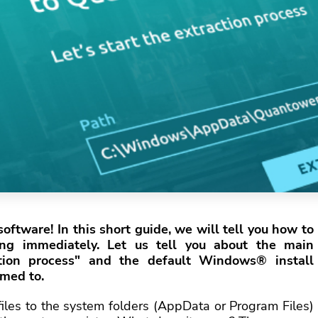
oftware! In this short guide, we will tell you how to
ing immediately. Let us tell you about the main
ation process" and the default Windows® install
omed to.
 files to the system folders (AppData or Program Files)