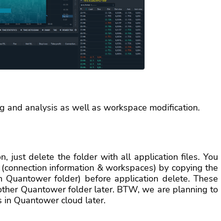
g and analysis as well as workspace modification.
n, just delete the folder with all application files. You
 (connection information & workspaces) by copying the
in Quantower folder) before application delete. These
 other Quantower folder later. BTW, we are planning to
s in Quantower cloud later.