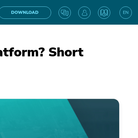
DOWNLOAD
EN
UA
atform? Short
IN