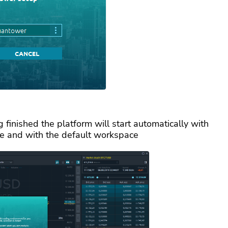
 finished the platform will start automatically with
e and with the default workspace