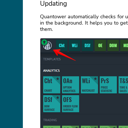
Updating
Quantower automatically checks for 
in the background. It helps you to ge
them.