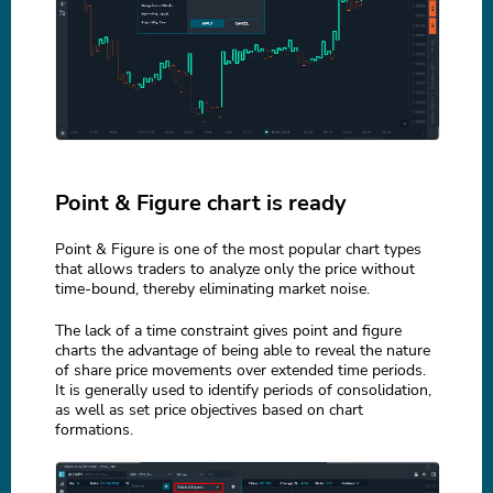
Point & Figure chart is ready
Point & Figure is one of the most popular chart types
that allows traders to analyze only the price without
time-bound, thereby eliminating market noise.
The lack of a time constraint gives point and figure
charts the advantage of being able to reveal the nature
of share price movements over extended time periods.
It is generally used to identify periods of consolidation,
as well as set price objectives based on chart
formations.