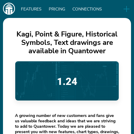
Main
FEATURES
PRICING
CONNECTIONS
navigation
UA
RELEASES
B2B
BLOG
Kagi, Point & Figure, Historical
Symbols, Text drawings are
DOWNLOAD
available in Quantower
IN
A growing number of new customers and fans give
us valuable feedback and ideas that we are striving
to add to Quantower. Today we are pleased to
present you with new features, chart types, drawings,