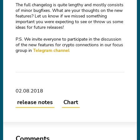
The full changelog is quite lengthy and mostly consists
of minor bugfixes. What are your thoughts on the new
features? Let us know if we missed something
important you were expecting to see or throw us some
ideas for future releases!
P.S. We invite everyone to participate in the discussion
of the new features for crypto connections in our focus
group in
Telegram channel
02.08.2018
release notes
Chart
Comments