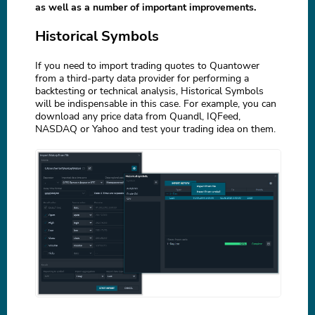
as well as a number of important improvements.
Historical Symbols
If you need to import trading quotes to Quantower
from a third-party data provider for performing a
backtesting or technical analysis, Historical Symbols
will be indispensable in this case. For example, you can
download any price data from Quandl, IQFeed,
NASDAQ or Yahoo and test your trading idea on them.