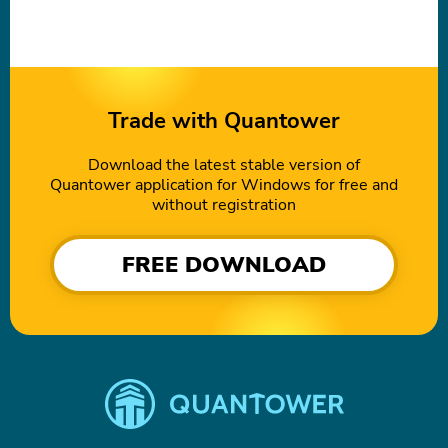
Trade with Quantower
Download the latest stable version of
Quantower application for Windows for free and
without registration
FREE DOWNLOAD