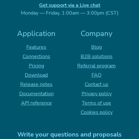
Get support via a Live chat
Monday — Friday, 1:00am — 3:00pm (CST)
Application
Company
Features
Blog
Connections
B2B solutions
Pricing
Referral program
Download
FAQ
Release notes
Contact us
Documentation
Privacy policy
API reference
Terms of use
Cookies policy
Write your questions and proposals