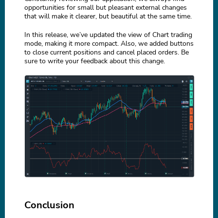
opportunities for small but pleasant external changes
that will make it clearer, but beautiful at the same time.
In this release, we’ve updated the view of Chart trading
mode, making it more compact. Also, we added buttons
to close current positions and cancel placed orders. Be
sure to write your feedback about this change.
Conclusion