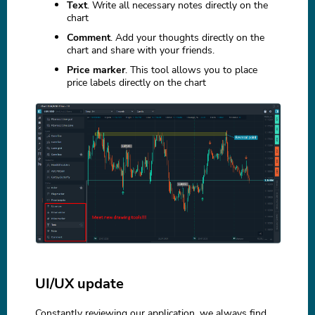
Text
. Write all necessary notes directly on the
chart
Comment
. Add your thoughts directly on the
chart and share with your friends.
Price marker
. This tool allows you to place
price labels directly on the chart
UI/UX update
Constantly reviewing our application, we always find