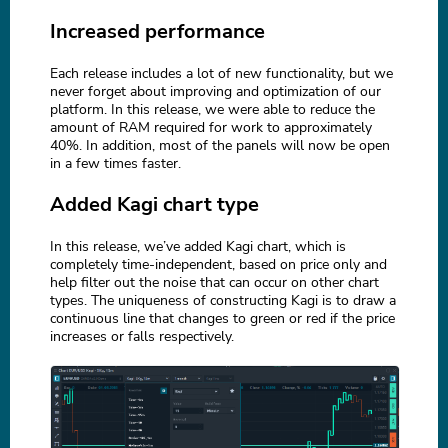
Increased performance
Each release includes a lot of new functionality, but we
never forget about improving and optimization of our
platform. In this release, we were able to reduce the
amount of RAM required for work to approximately
40%. In addition, most of the panels will now be open
in a few times faster.
Added Kagi chart type
In this release, we’ve added Kagi chart, which is
completely time-independent, based on price only and
help filter out the noise that can occur on other chart
types. The uniqueness of constructing Kagi is to draw a
continuous line that changes to green or red if the price
increases or falls respectively.