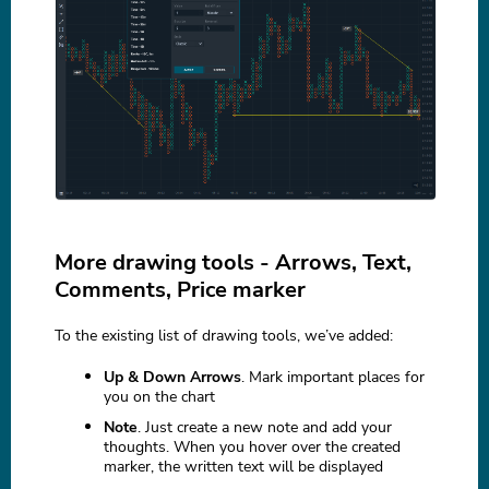
More drawing tools - Arrows, Text,
Comments, Price marker
To the existing list of drawing tools, we’ve added:
Up & Down Arrows
. Mark important places for
you on the chart
Note
. Just create a new note and add your
thoughts. When you hover over the created
marker, the written text will be displayed