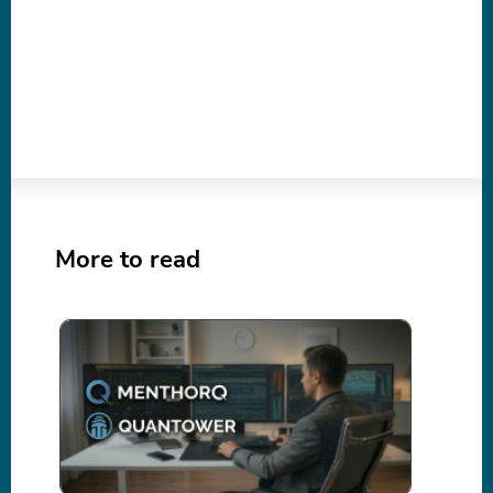
More to read