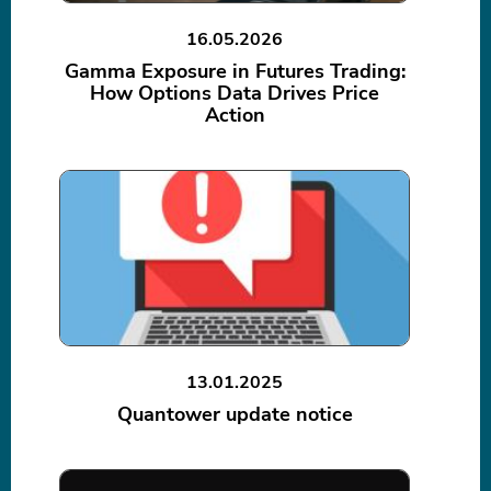
16.05.2026
Gamma Exposure in Futures Trading:
How Options Data Drives Price
Action
13.01.2025
Quantower update notice