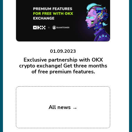
01.09.2023
Exclusive partnership with OKX
crypto exchange! Get three months
of free premium features.
All news →