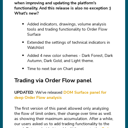
when improving and updating the platform's
functionality. And this release is also no exception :)
What's new?
Added indicators, drawings, volume analysis
tools and trading functionality to Order Flow
Surface
Extended the settings of technical indicators in
Watchlist
Added 4 new color schemes - Dark Forest, Dark
Autumn, Dark Gold, and Light theme.
Time to next bar on Chart panel
Trading via Order Flow panel
UPDATED
: We've released
DOM Surface panel for
deep Order Flow analysis
The first version of this panel allowed only analyzing
the flow of limit orders, their change over time as well
as showing their maximum accumulation. After a while,
our users asked us to add trading functionality to the