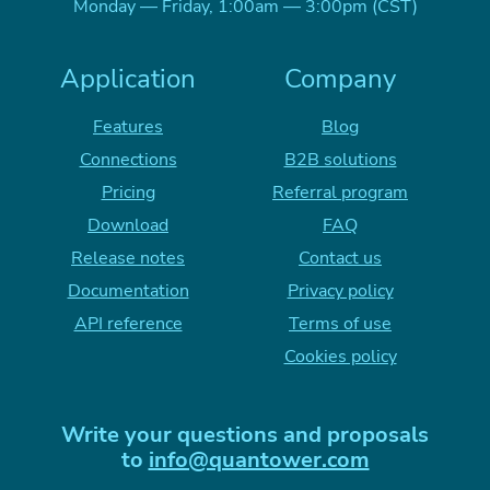
Monday — Friday, 1:00am — 3:00pm (CST)
Application
Company
Features
Blog
Connections
B2B solutions
Pricing
Referral program
Download
FAQ
Release notes
Contact us
Documentation
Privacy policy
API reference
Terms of use
Cookies policy
Write your questions and proposals
to
info@quantower.com