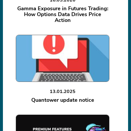
Gamma Exposure in Futures Trading:
How Options Data Drives Price
Action
13.01.2025
Quantower update notice