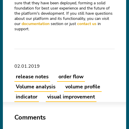
sure that they have been deployed, forming a solid
foundation for best user experience and the future of
the platform's development. If you still have questions
about our platform and its functionality, you can visit
our
documentation
section or just
contact us
in
support.
02.01.2019
release notes
order flow
Volume analysis
volume profile
indicator
visual improvement
Comments