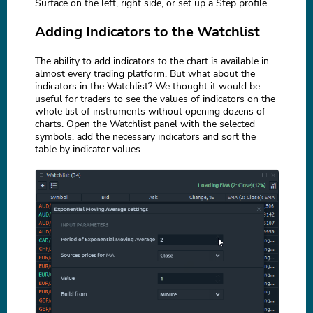
Surface on the left, right side, or set up a Step profile.
Adding Indicators to the Watchlist
The ability to add indicators to the chart is available in
almost every trading platform. But what about the
indicators in the Watchlist? We thought it would be
useful for traders to see the values of indicators on the
whole list of instruments without opening dozens of
charts. Open the Watchlist panel with the selected
symbols, add the necessary indicators and sort the
table by indicator values.