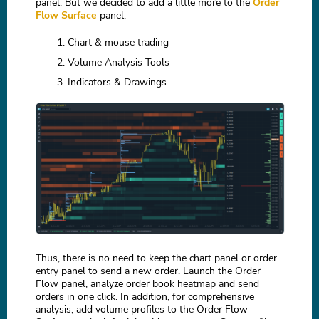
panel. But we decided to add a little more to the
Order
Flow Surface
panel:
Chart & mouse trading
Volume Analysis Tools
Indicators & Drawings
Thus, there is no need to keep the chart panel or order
entry panel to send a new order. Launch the Order
Flow panel, analyze order book heatmap and send
orders in one click. In addition, for comprehensive
analysis, add volume profiles to the Order Flow