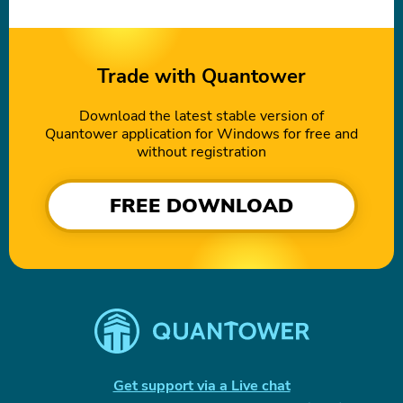
Trade with Quantower
Download the latest stable version of
Quantower application for Windows for free and
without registration
FREE DOWNLOAD
Get support via a Live chat