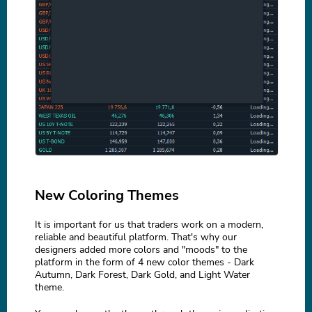
New Coloring Themes
It is important for us that traders work on a modern,
reliable and beautiful platform. That's why our
designers added more colors and "moods" to the
platform in the form of 4 new color themes - Dark
Autumn, Dark Forest, Dark Gold, and Light Water
theme.