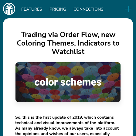
Main
FEATURES
PRICING
CONNECTIONS
navigation
UA
RELEASES
B2B
BLOG
Trading via Order Flow, new
Coloring Themes, Indicators to
DOWNLOAD
Watchlist
IN
So, this is the first update of 2019, which contains
technical and visual improvements of the platform.
As many already know, we always take into account
the opinions and wishes of our users, especially