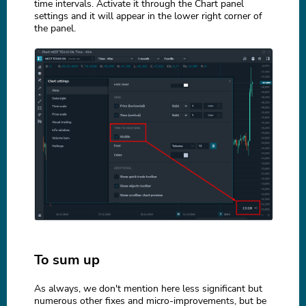
time intervals. Activate it through the Chart panel
settings and it will appear in the lower right corner of
the panel.
To sum up
As always, we don't mention here less significant but
numerous other fixes and micro-improvements, but be