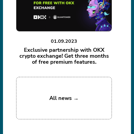
01.09.2023
Exclusive partnership with OKX
crypto exchange! Get three months
of free premium features.
All news →