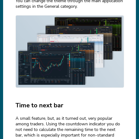
You can change the theme through the main application
settings in the General category.
Time to next bar
A small feature, but, as it turned out, very popular
among traders. Using the countdown indicator you do
not need to calculate the remaining time to the next
bar, which is especially important for non-standard