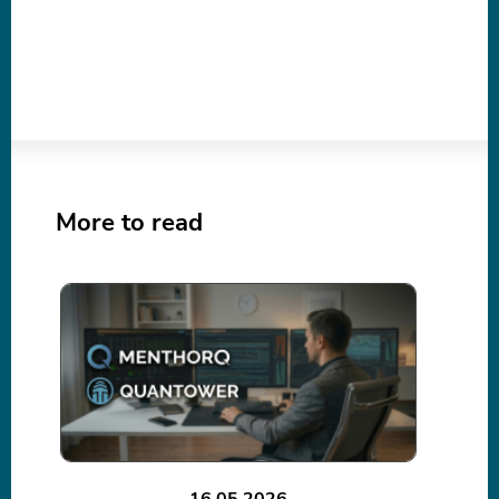
More to read
16.05.2026