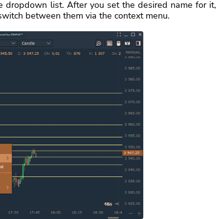
 dropdown list. After you set the desired name for it,
switch between them via the context menu.