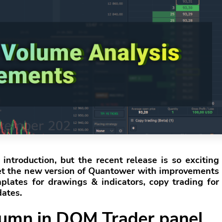
introduction, but the recent release is so exciting
Meet the new version of Quantower with improvements
lates for drawings & indicators, copy trading for
ates.
olumn in DOM Trader panel