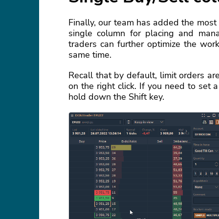
Finally, our team has added the most
single column for placing and mana
traders can further optimize the wo
same time.
Recall that by default, limit orders a
on the right click. If you need to set
hold down the Shift key.