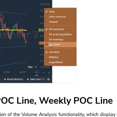
OC Line, Weekly POC Line
on of the Volume Analysis functionality, which display