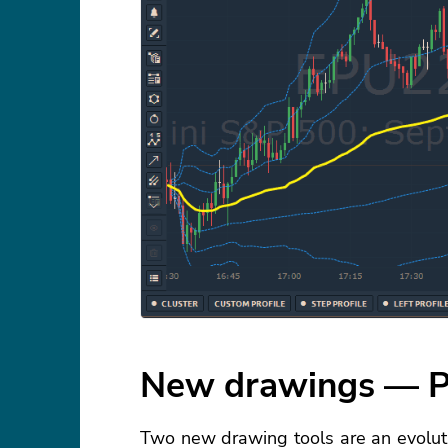
New drawings — P
Two new drawing tools are an evoluti