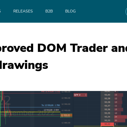
S
RELEASES
B2B
BLOG
roved DOM Trader and
drawings