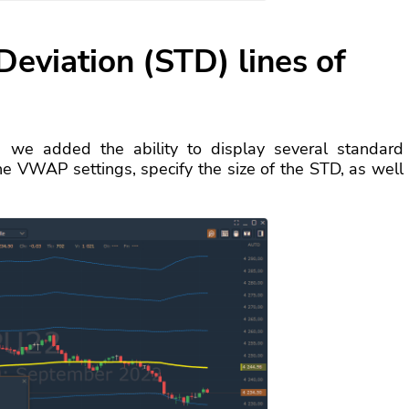
Deviation (STD) lines of
, we added the ability to display several standard
 the VWAP settings, specify the size of the STD, as well