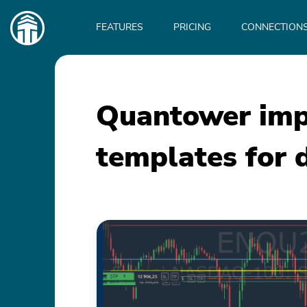
Main
navigation
FEATURES
PRICING
CONNECTION
Quantower imp
templates for 