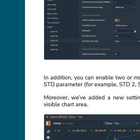
In addition, you can enable two or m
STD parameter (for example, STD 2, 
Moreover, we’ve added a new setting
visible chart area.