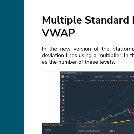
Multiple Standard 
VWAP
In the new version of the platform
deviation lines using a multiplier. In
as the number of these levels.