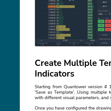
Create Multiple T
Indicators
Starting from Quantower version # 
'Save as Template'. Using multiple t
with different visual parameters, and 
Once you have configured the drawing 