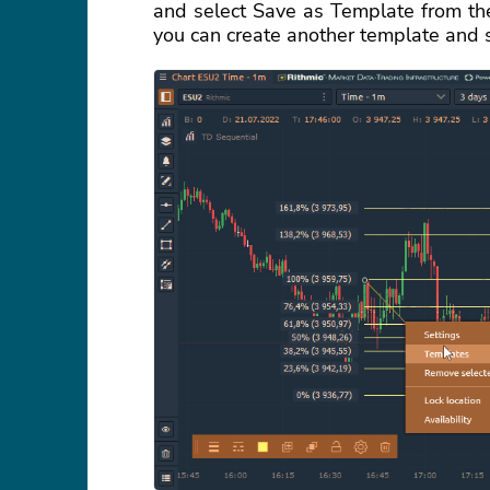
and select Save as Template from the
you can create another template and 