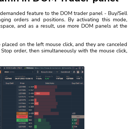
 demanded feature to the DOM trader panel - Buy/Sell
ging orders and positions. By activating this mode,
rkspace, and as a result, use more DOM panels at the
re placed on the left mouse click, and they are canceled
 a Stop order, then simultaneously with the mouse click,