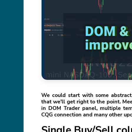
We could start with some abstract 
that we'll get right to the point. 
in DOM Trader panel, multiple temp
CQG connection and many other upd
Single Buy/Sell c