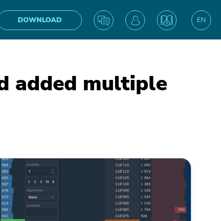
DOWNLOAD
EN
UA
 added multiple
IN