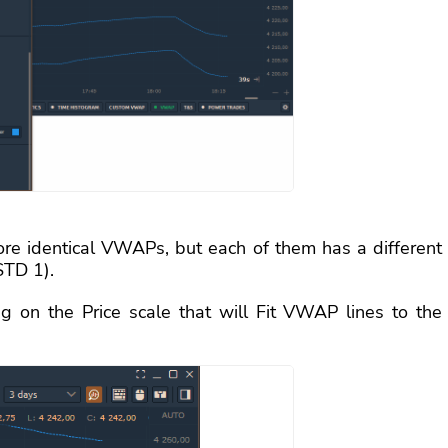
ore identical VWAPs, but each of them has a different
STD 1).
 on the Price scale that will Fit VWAP lines to the