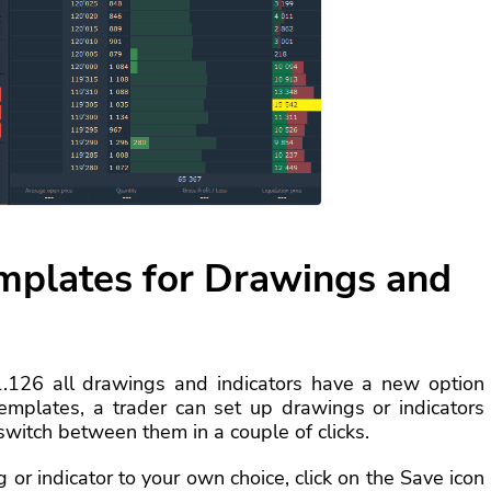
emplates for Drawings and
1.126 all drawings and indicators have a new option
emplates, a trader can set up drawings or indicators
switch between them in a couple of clicks.
or indicator to your own choice, click on the Save icon