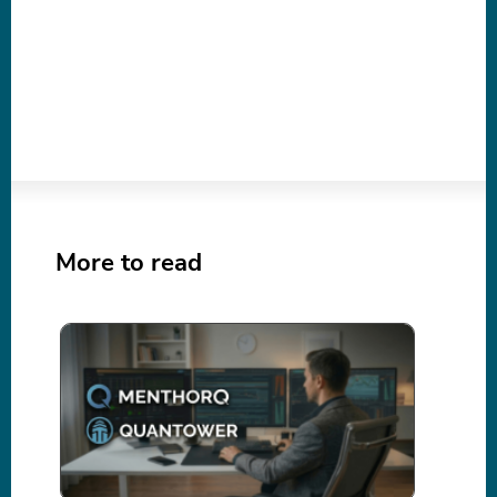
More to read