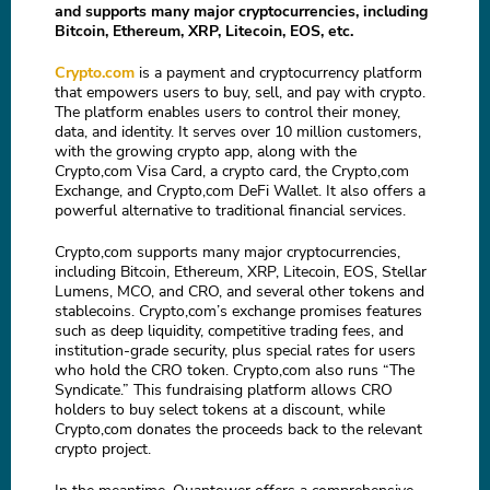
and supports many major cryptocurrencies, including
Bitcoin, Ethereum, XRP, Litecoin, EOS, etc.
Crypto.com
is a payment and cryptocurrency platform
that empowers users to buy, sell, and pay with crypto.
The platform enables users to control their money,
data, and identity. It serves over 10 million customers,
with the growing crypto app, along with the
Crypto,com Visa Card, a crypto card, the Crypto,com
Exchange, and Crypto,com DeFi Wallet. It also offers a
powerful alternative to traditional financial services.
Crypto,com supports many major cryptocurrencies,
including Bitcoin, Ethereum, XRP, Litecoin, EOS, Stellar
Lumens, MCO, and CRO, and several other tokens and
stablecoins. Crypto,com’s exchange promises features
such as deep liquidity, competitive trading fees, and
institution-grade security, plus special rates for users
who hold the CRO token. Crypto,com also runs “The
Syndicate.” This fundraising platform allows CRO
holders to buy select tokens at a discount, while
Crypto,com donates the proceeds back to the relevant
crypto project.