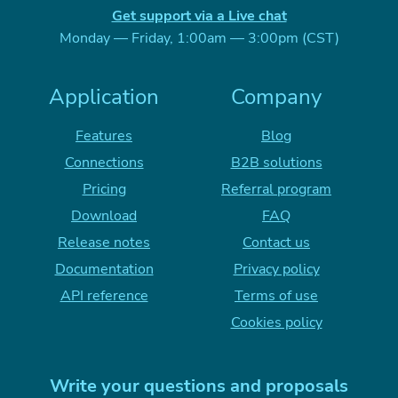
Get support via a Live chat
Monday — Friday, 1:00am — 3:00pm (CST)
Application
Company
Features
Blog
Connections
B2B solutions
Pricing
Referral program
Download
FAQ
Release notes
Contact us
Documentation
Privacy policy
API reference
Terms of use
Cookies policy
Write your questions and proposals