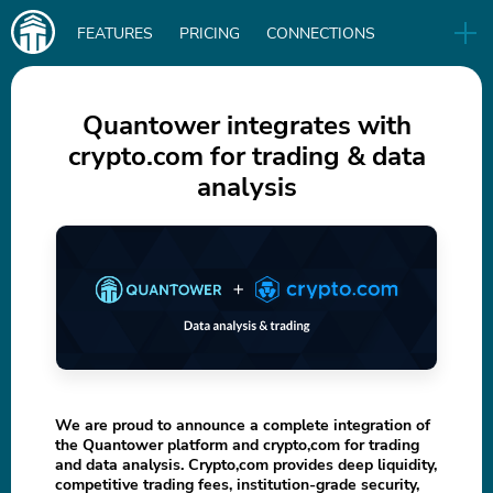
Main
FEATURES
PRICING
CONNECTIONS
navigation
UA
RELEASES
B2B
BLOG
Quantower integrates with
crypto.com for trading & data
DOWNLOAD
analysis
IN
We are proud to announce a complete integration of
the Quantower platform and crypto,com for trading
and data analysis. Crypto,com provides deep liquidity,
competitive trading fees, institution-grade security,