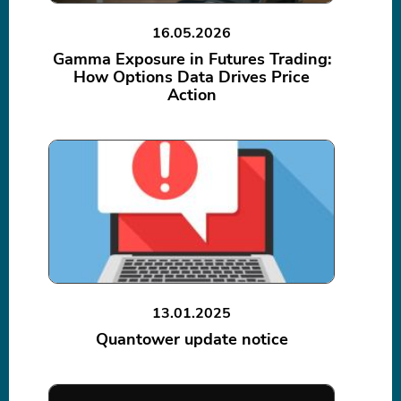
16.05.2026
Gamma Exposure in Futures Trading:
How Options Data Drives Price
Action
13.01.2025
Quantower update notice