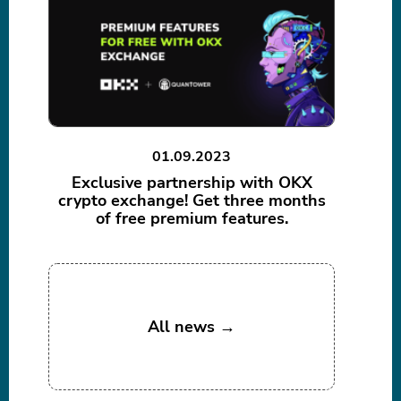
01.09.2023
Exclusive partnership with OKX
crypto exchange! Get three months
of free premium features.
All news →