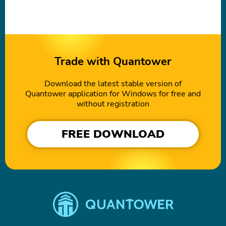
Trade with Quantower
Download the latest stable version of
Quantower application for Windows for free and
without registration
FREE DOWNLOAD