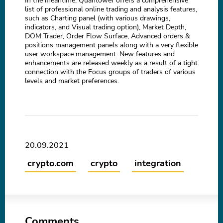
In the meantime, Quantower offers a comprehensive
list of professional online trading and analysis features,
such as Charting panel (with various drawings,
indicators, and Visual trading option), Market Depth,
DOM Trader, Order Flow Surface, Advanced orders &
positions management panels along with a very flexible
user workspace management. New features and
enhancements are released weekly as a result of a tight
connection with the Focus groups of traders of various
levels and market preferences.
20.09.2021
crypto.com
crypto
integration
Comments