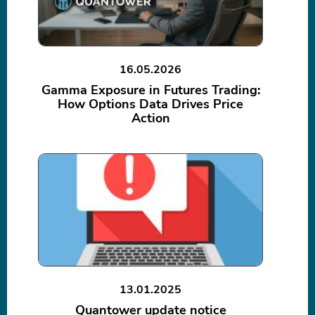
16.05.2026
Gamma Exposure in Futures Trading:
How Options Data Drives Price
Action
13.01.2025
Quantower update notice