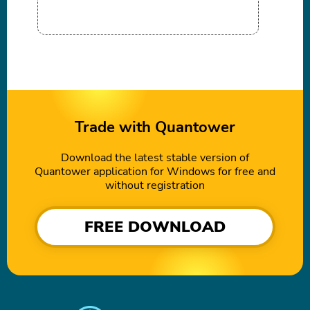
Trade with Quantower
Download the latest stable version of
Quantower application for Windows for free and
without registration
FREE DOWNLOAD