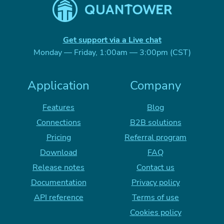
Get support via a Live chat
Monday — Friday, 1:00am — 3:00pm (CST)
Application
Company
Features
Blog
Connections
B2B solutions
Pricing
Referral program
Download
FAQ
Release notes
Contact us
Documentation
Privacy policy
API reference
Terms of use
Cookies policy