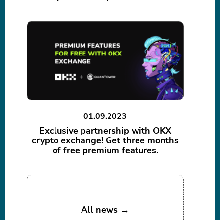
01.09.2023
Exclusive partnership with OKX
crypto exchange! Get three months
of free premium features.
All news →