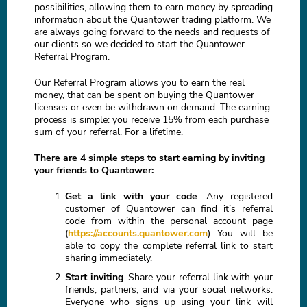
possibilities, allowing them to earn money by spreading
information about the Quantower trading platform. We
are always going forward to the needs and requests of
our clients so we decided to start the Quantower
Referral Program.
Our Referral Program allows you to earn the real
money, that can be spent on buying the Quantower
licenses or even be withdrawn on demand. The earning
process is simple: you receive 15% from each purchase
sum of your referral. For a lifetime.
There are 4 simple steps to start earning by inviting
your friends to Quantower:
Get a link with your code
. Any registered
customer of Quantower can find it’s referral
code from within the personal account page
(
https://accounts.quantower.com
) You will be
able to copy the complete referral link to start
sharing immediately.
Start inviting
. Share your referral link with your
friends, partners, and via your social networks.
Everyone who signs up using your link will