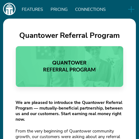
Main
FEATURES
PRICING
CONNECTIONS
navigation
UA
RELEASES
B2B
BLOG
Quantower Referral Program
DOWNLOAD
IN
We are pleased to introduce the Quantower Referral
Program — mutually-beneficial partnership, between
us and our customers. Start earning real money right
now.
From the very beginning of Quantower community
growth, our customers were asking about any referral