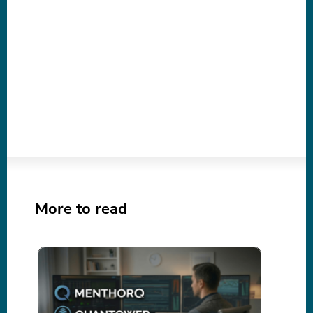
More to read