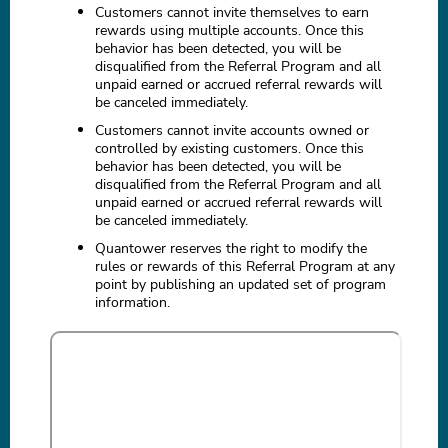
Customers cannot invite themselves to earn
rewards using multiple accounts. Once this
behavior has been detected, you will be
disqualified from the Referral Program and all
unpaid earned or accrued referral rewards will
be canceled immediately.
Customers cannot invite accounts owned or
controlled by existing customers. Once this
behavior has been detected, you will be
disqualified from the Referral Program and all
unpaid earned or accrued referral rewards will
be canceled immediately.
Quantower reserves the right to modify the
rules or rewards of this Referral Program at any
point by publishing an updated set of program
information.