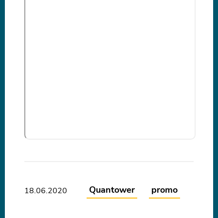
Quantower
promo
18.06.2020