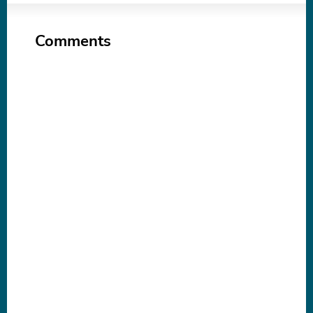
Comments