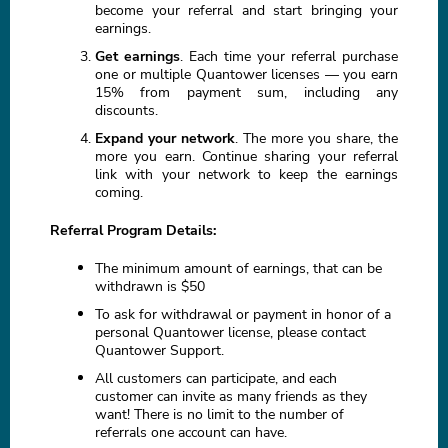
become your referral and start bringing your
earnings.
Get earnings
. Each time your referral purchase
one or multiple Quantower licenses — you earn
15% from payment sum, including any
discounts.
Expand your network
. The more you share, the
more you earn. Continue sharing your referral
link with your network to keep the earnings
coming.
Referral Program Details:
The minimum amount of earnings, that can be
withdrawn is $50
To ask for withdrawal or payment in honor of a
personal Quantower license, please contact
Quantower Support.
All customers can participate, and each
customer can invite as many friends as they
want! There is no limit to the number of
referrals one account can have.