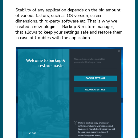
Stability of any application depends on the big amount
of various factors, such as OS version, screen
dimensions, third-party software etc. That is why we
created a new plugin — Backup & restore manager,
that allows to keep your settings safe and restore them
in case of troubles with the application.