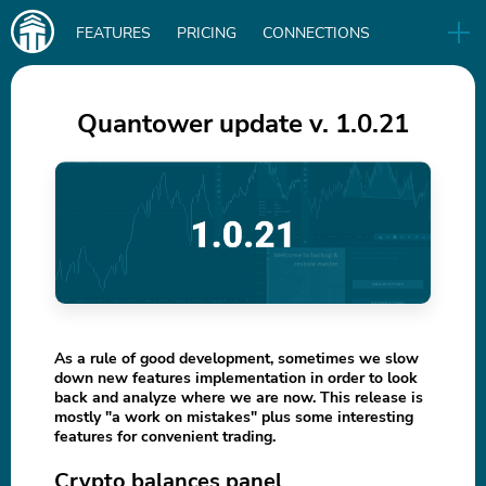
Main
FEATURES
PRICING
CONNECTIONS
navigation
UA
RELEASES
B2B
BLOG
Quantower update v. 1.0.21
DOWNLOAD
IN
As a rule of good development, sometimes we slow
down new features implementation in order to look
back and analyze where we are now. This release is
mostly "a work on mistakes" plus some interesting
features for convenient trading.
Crypto balances panel