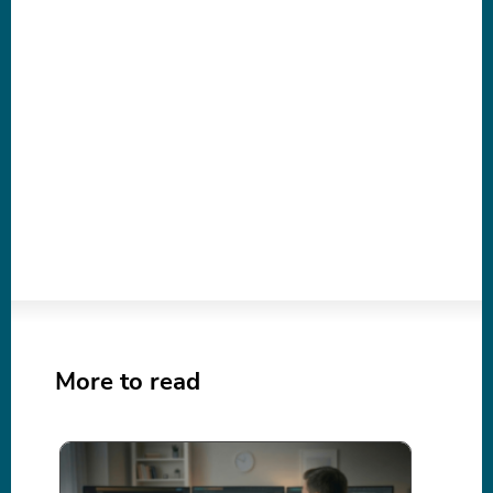
More to read