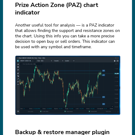
Prize Action Zone (PAZ) chart
indicator
Another useful tool for analysis — is a PAZ indicator
that allows finding the support and resistance zones on
the chart. Using this info you can take a more precise
decision to open buy or sell orders. This indicator can
be used with any symbol and timeframe.
Backup & restore manager plugin