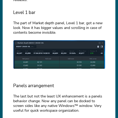
Level 1 bar
The part of Market depth panel, Level 1 bar, got a new
look. Now it has bigger values and scrolling in case of
contents become invisible.
Panels arrangement
The last but not the least UX enhancement is a panels
behavior change. Now any panel can be docked to
screen sides like any native Windows™ window. Very
useful for quick workspace organization.