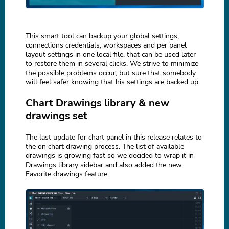
This smart tool can backup your global settings,
connections credentials, workspaces and per panel
layout settings in one local file, that can be used later
to restore them in several clicks. We strive to minimize
the possible problems occur, but sure that somebody
will feel safer knowing that his settings are backed up.
Chart Drawings library & new
drawings set
The last update for chart panel in this release relates to
the on chart drawing process. The list of available
drawings is growing fast so we decided to wrap it in
Drawings library sidebar and also added the new
Favorite drawings feature.