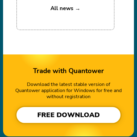
All news →
Trade with Quantower
Download the latest stable version of
Quantower application for Windows for free and
without registration
FREE DOWNLOAD