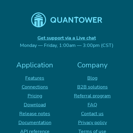
Get support via a Live chat
Monday — Friday, 1:00am — 3:00pm (CST)
Application
Company
Features
Blog
Connections
B2B solutions
Pricing
Referral program
Download
FAQ
Release notes
Contact us
Documentation
Privacy policy
API reference
Terms of use