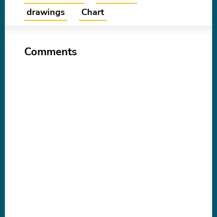
drawings
Chart
Comments