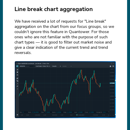
Line break chart aggregation
We have received a lot of requests for "Line break"
aggregation on the chart from our focus groups, so we
couldn’t ignore this feature in Quantower. For those
ones who are not familiar with the purpose of such
chart types — it is good to filter out market noise and
give a clear indication of the current trend and trend
reversals.