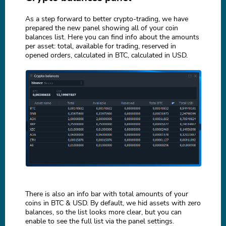
As a step forward to better crypto-trading, we have
prepared the new panel showing all of your coin
balances list. Here you can find info about the amounts
per asset: total, available for trading, reserved in
opened orders, calculated in BTC, calculated in USD.
There is also an info bar with total amounts of your
coins in BTC & USD. By default, we hid assets with zero
balances, so the list looks more clear, but you can
enable to see the full list via the panel settings.