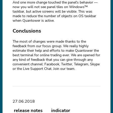
And one more change touched the panel's behavior —
now you will not see panel tiles on Windows™
taskbar, but active screens will be visible. This was
made to reduce the number of objects on OS taskbar
when Quantower is active.
Conclusions
The most of changes were made thanks to the
feedback from our focus group. We really highly
estimate their help and efforts to make Quantower the
best terminal for online trading ever. We are opened for
any kind of feedback that you can give through any
convenient channel: Facebook, Twitter, Telegram, Skype
or the Live Support Chat. Join our team.
27.06.2018
release notes
indicator