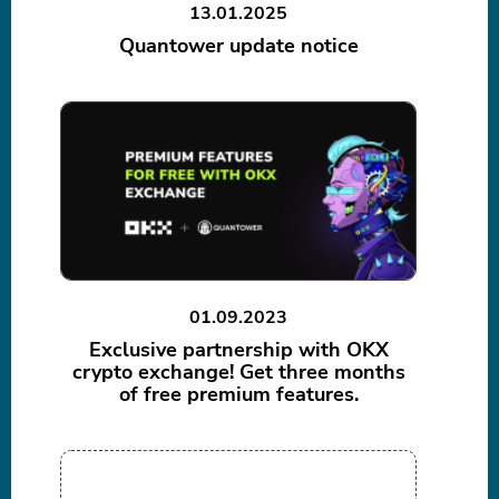
13.01.2025
Quantower update notice
01.09.2023
Exclusive partnership with OKX
crypto exchange! Get three months
of free premium features.