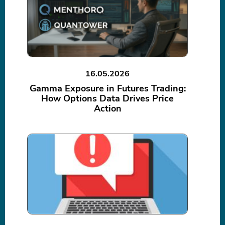
16.05.2026
Gamma Exposure in Futures Trading:
How Options Data Drives Price
Action