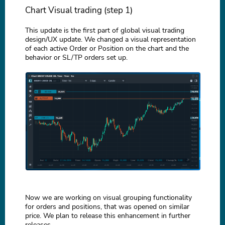
Chart Visual trading (step 1)
This update is the first part of global visual trading
design/UX update. We changed a visual representation
of each active Order or Position on the chart and the
behavior or SL/TP orders set up.
Now we are working on visual grouping functionality
for orders and positions, that was opened on similar
price. We plan to release this enhancement in further
releases.