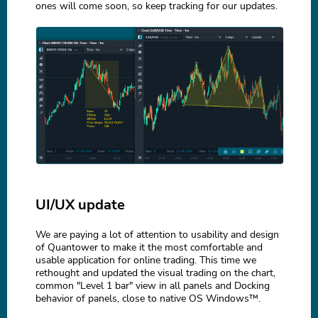
ones will come soon, so keep tracking for our updates.
UI/UX update
We are paying a lot of attention to usability and design
of Quantower to make it the most comfortable and
usable application for online trading. This time we
rethought and updated the visual trading on the chart,
common "Level 1 bar" view in all panels and Docking
behavior of panels, close to native OS Windows™.