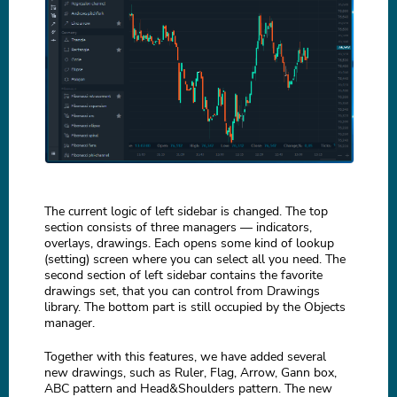
The current logic of left sidebar is changed. The top
section consists of three managers — indicators,
overlays, drawings. Each opens some kind of lookup
(setting) screen where you can select all you need. The
second section of left sidebar contains the favorite
drawings set, that you can control from Drawings
library. The bottom part is still occupied by the Objects
manager.
Together with this features, we have added several
new drawings, such as Ruler, Flag, Arrow, Gann box,
ABC pattern and Head&Shoulders pattern. The new