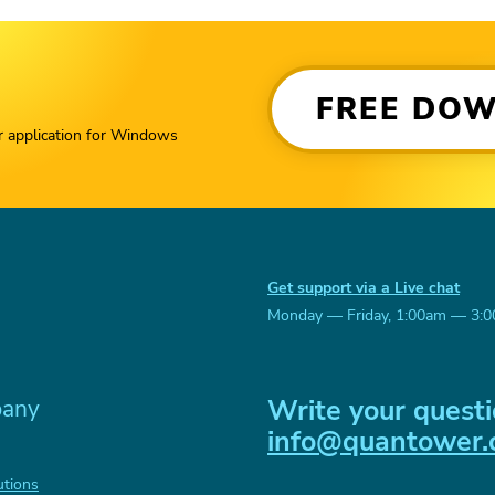
FREE DO
r application for Windows
Get support via a Live chat
Monday — Friday, 1:00am — 3:
Write your questi
any
info@quantower
utions