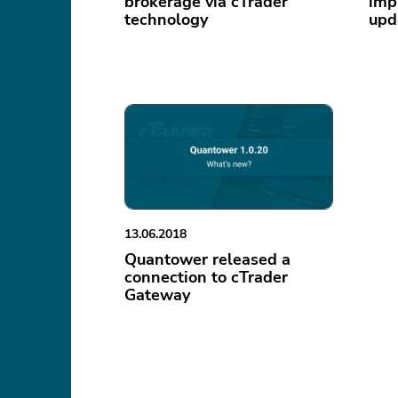
brokerage via cTrader
imp
technology
upd
13.06.2018
Quantower released a
connection to cTrader
Gateway