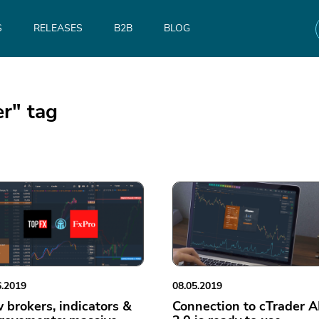
S
RELEASES
B2B
BLOG
er" tag
6.2019
08.05.2019
 brokers, indicators &
Connection to cTrader A