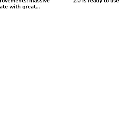
rovements: massive
2.0 is ready to use
ate with great…