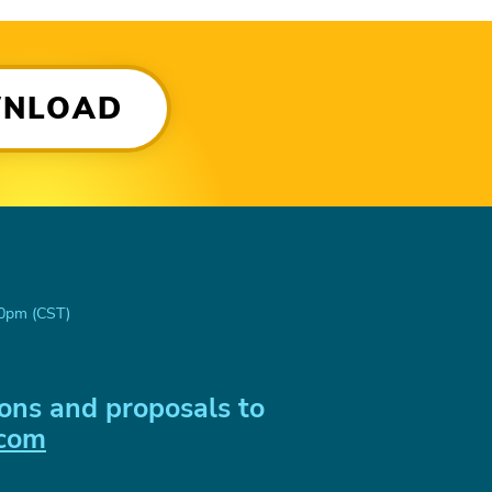
WNLOAD
00pm (CST)
ons and proposals to
.com