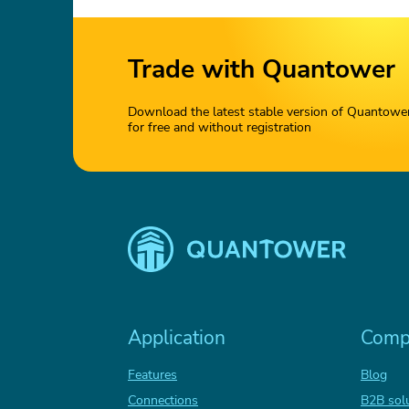
Trade with Quantower
Download the latest stable version of Quantowe
for free and without registration
Application
Comp
Features
Blog
Connections
B2B sol