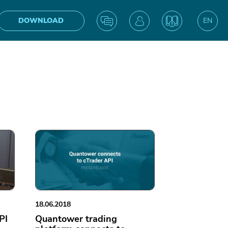
DOWNLOAD
EN
UA
IN
18.06.2018
PI
Quantower trading