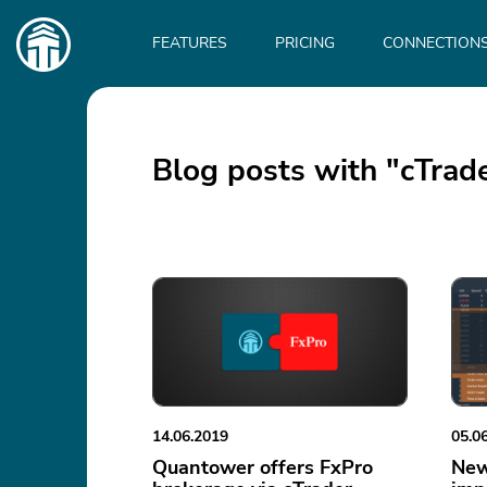
Main
navigation
FEATURES
PRICING
CONNECTION
Blog posts with "cTrad
14.06.2019
05.0
Quantower offers FxPro
New