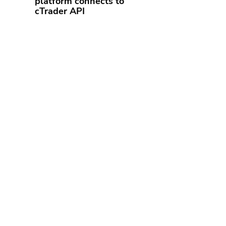
platform connects to
cTrader API