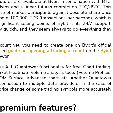
utures are available at Bybit in combination with BTC,
kens and a linear futures contract on BTC/USDT. This
ce of market participants against possible sharp price
ndle 100,000 TPS (transactions per second), which is
gnificant selling points of Bybit is its 24/7 support.
 quickly, and they seem always to do everything they
count yet, you need to create one on Bybit's official
iled
guide on opening a trading account
on the
Bybit
ower.
e ALL Quantower functionality for free. Chart trading,
rket Heatmap, Volume analysis tools (Volume Profiles,
OM Surface, advanced chart, etc. Another Quantower
onnection to multiple data providers. In the case of
e price change of some trading symbols more accurately
 premium features?