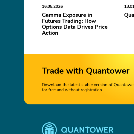
16.05.2026
13.0
Gamma Exposure in
Qua
Futures Trading: How
Options Data Drives Price
Action
Trade with Quantower
Download the latest stable version of Quantowe
for free and without registration