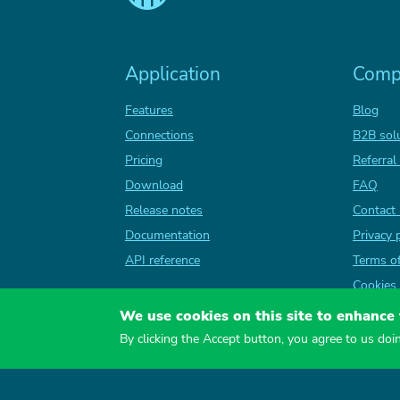
Application
Comp
Features
Blog
Connections
B2B sol
Pricing
Referral
Download
FAQ
Release notes
Contact
Documentation
Privacy 
API reference
Terms o
Cookies 
We use cookies on this site to enhance
By clicking the Accept button, you agree to us doi