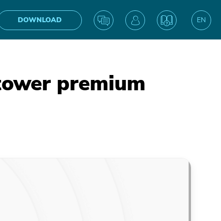
DOWNLOAD
EN
UA
ntower premium
IN