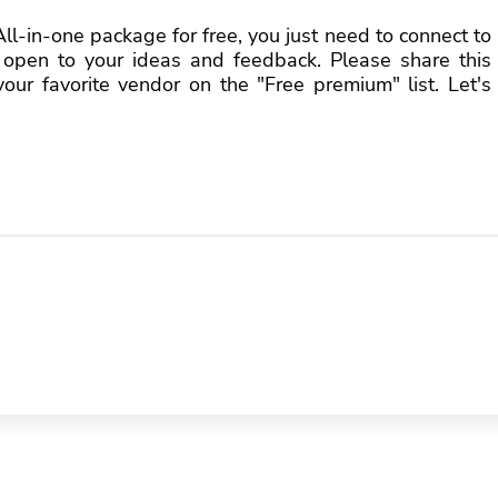
l-in-one package for free, you just need to connect to
open to your ideas and feedback. Please share this
ur favorite vendor on the "Free premium" list. Let's