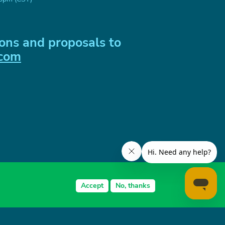
ons and proposals to
.com
Accept
No, thanks
zhna Dnipro, 49000 Ukraine
LC