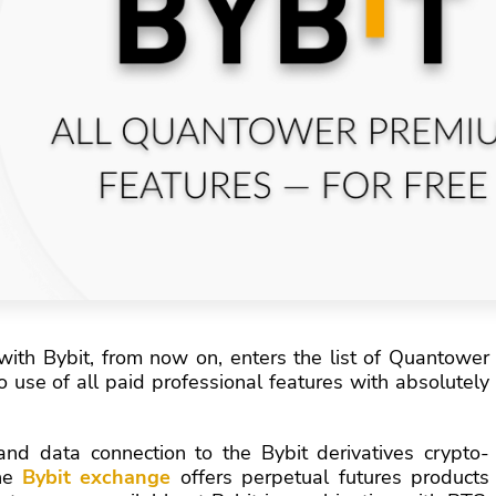
 with Bybit, from now on, enters the list of Quantower
 use of all paid professional features with absolutely
nd data connection to the Bybit derivatives crypto-
the
Bybit exchange
offers perpetual futures products