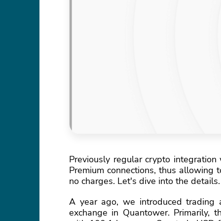
Previously regular crypto integration
Premium connections, thus allowing to
no charges. Let's dive into the details.
A year ago, we introduced trading a
exchange in Quantower. Primarily, 