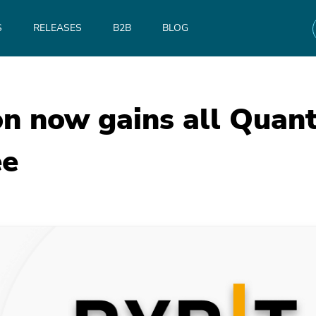
S
RELEASES
B2B
BLOG
on now gains all Qua
ee