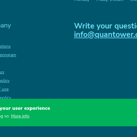
Write your questi
any
info@quantower
utions
 program
 us
policy
f use
policy
 your user experience
ng so.
More info
QUANTOWER LLC, 26 vul. Nabere
Copyright
2026
— Quantower L