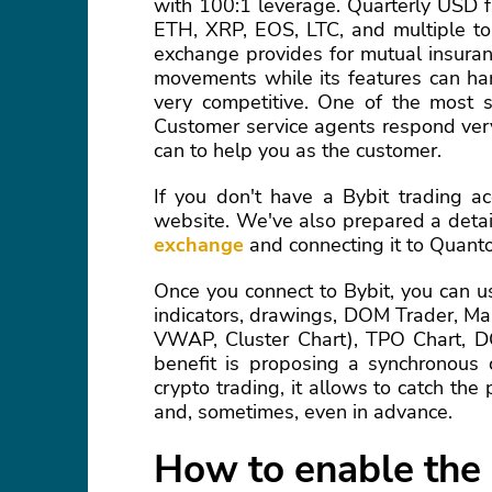
with 100:1 leverage. Quarterly USD f
ETH, XRP, EOS, LTC, and multiple to
exchange provides for mutual insuran
movements while its features can ha
very competitive. One of the most si
Customer service agents respond very
can to help you as the customer.
If you don't have a Bybit trading ac
website. We've also prepared a deta
exchange
and connecting it to Quant
Once you connect to Bybit, you can us
indicators, drawings, DOM Trader, Ma
VWAP, Cluster Chart), TPO Chart, D
benefit is proposing a synchronous c
crypto trading, it allows to catch th
and, sometimes, even in advance.
How to enable the