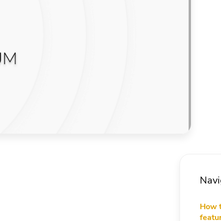
Navi
How t
featu