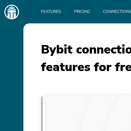
Main
navigation
FEATURES
PRICING
CONNECTION
Bybit connecti
features for fr