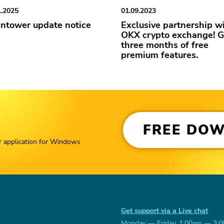
1.2025
01.09.2023
ntower update notice
Exclusive partnership w
OKX crypto exchange! G
three months of free
premium features.
FREE DO
r application for Windows
Get support via a Live chat
Monday — Friday, 1:00am — 3: