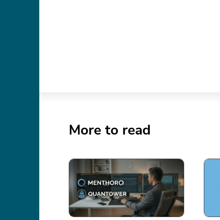
More to read