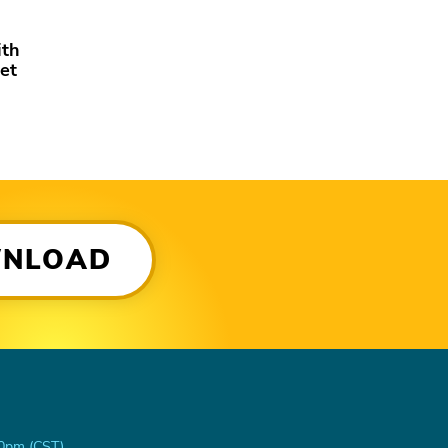
ith
et
WNLOAD
00pm (CST)