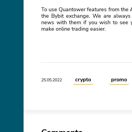
To use Quantower features from the Al
the Bybit exchange. We are always 
news with them if you wish to see yo
make online trading easier.
crypto
promo
25.05.2022