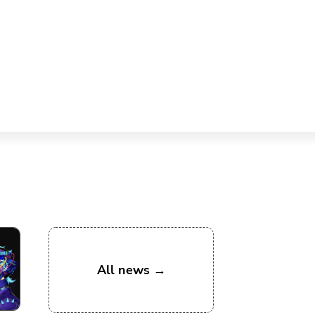
All news →