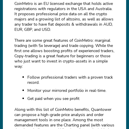
CoinMetro is an EU licensed exchange that holds active
registrations with regulators in the USA and Australia.
It proposes professional price data on all the crypto
majors and a growing list of altcoins, as well as allows
any trader to have fiat deposits & withdrawals in AUD,
EUR, GBP, and USD.
There are some great features of CoinMetro: marginal
trading (with 5x leverage) and trade copying. While the
first one allows boosting profits of experienced traders,
Copy-trading is a great feature for beginners or those
who just want to invest in crypto-assets in a simple
way:
Follow professional traders with a proven track
record.
Monitor your mirrored portfolio in real-time.
Get paid when you see profit
Along with this list of CoinMetro benefits, Quantower
can propose a high-grade price analysis and order
management tools in one place. Among the most
demanded features are the Charting panel (with various