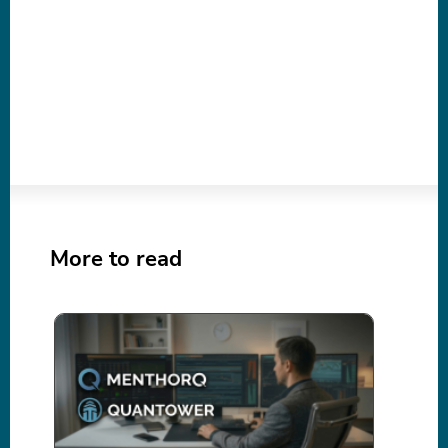
More to read