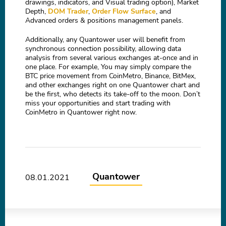
drawings, indicators, and Visual trading option), Market
Depth,
DOM Trader
,
Order Flow Surface
, and
Advanced orders & positions management panels.
Additionally, any Quantower user will benefit from
synchronous connection possibility, allowing data
analysis from several various exchanges at-once and in
one place. For example, You may simply compare the
BTC price movement from CoinMetro, Binance, BitMex,
and other exchanges right on one Quantower chart and
be the first, who detects its take-off to the moon. Don’t
miss your opportunities and start trading with
CoinMetro in Quantower right now.
Quantower
08.01.2021