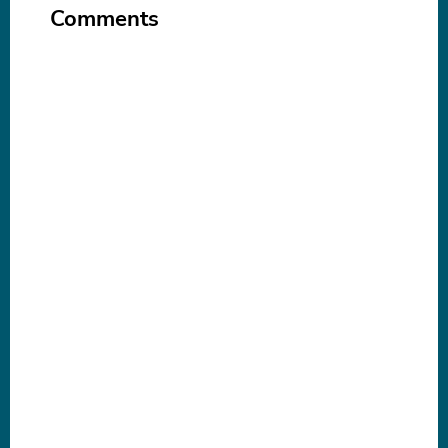
Comments