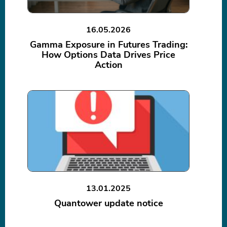
16.05.2026
Gamma Exposure in Futures Trading:
How Options Data Drives Price
Action
13.01.2025
Quantower update notice