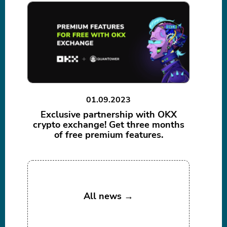
01.09.2023
Exclusive partnership with OKX
crypto exchange! Get three months
of free premium features.
All news →