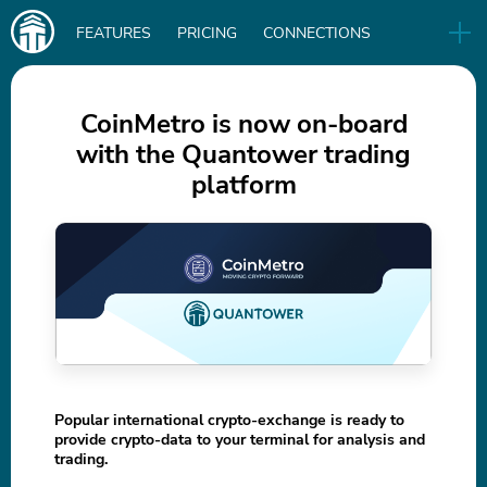
Main
FEATURES
PRICING
CONNECTIONS
navigation
UA
RELEASES
B2B
BLOG
CoinMetro is now on-board
with the Quantower trading
DOWNLOAD
platform
IN
Popular international crypto-exchange is ready to
provide crypto-data to your terminal for analysis and
trading.