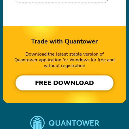
Trade with Quantower
Download the latest stable version of
Quantower application for Windows for free and
without registration
FREE DOWNLOAD