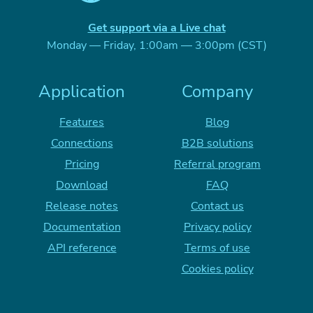
Get support via a Live chat
Monday — Friday, 1:00am — 3:00pm (CST)
Application
Company
Features
Blog
Connections
B2B solutions
Pricing
Referral program
Download
FAQ
Release notes
Contact us
Documentation
Privacy policy
API reference
Terms of use
Cookies policy