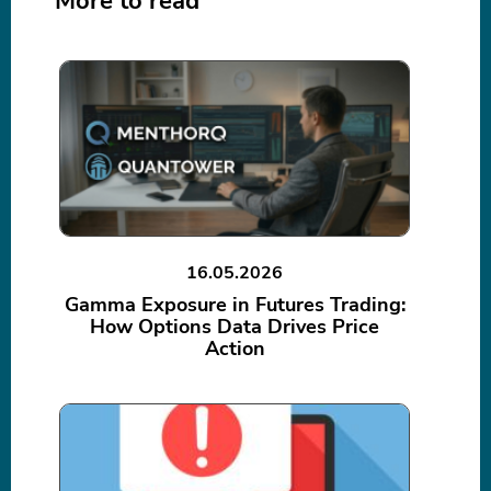
More to read
16.05.2026
Gamma Exposure in Futures Trading:
How Options Data Drives Price
Action