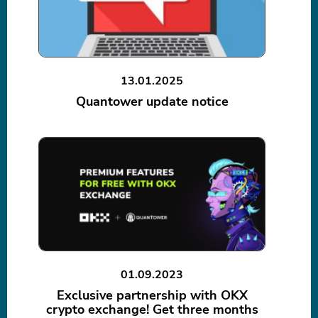
13.01.2025
Quantower update notice
01.09.2023
Exclusive partnership with OKX
crypto exchange! Get three months