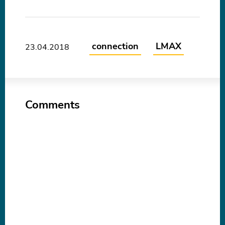
connection
LMAX
23.04.2018
Comments