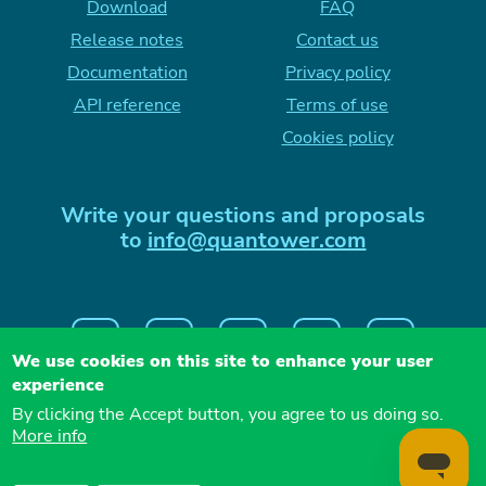
Download
FAQ
Release notes
Contact us
Documentation
Privacy policy
API reference
Terms of use
Cookies policy
Write your questions and proposals
to
info@quantower.com
We use cookies on this site to enhance your user
experience
By clicking the Accept button, you agree to us doing so.
More info