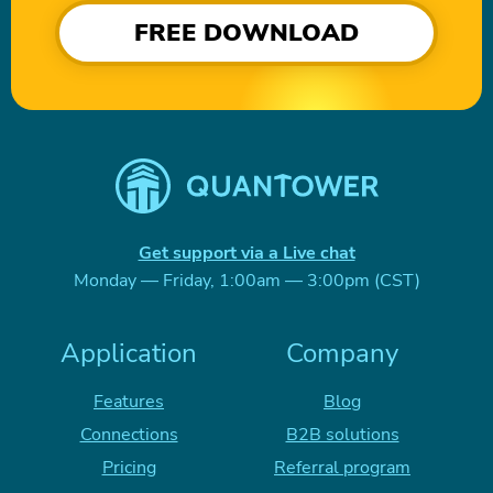
FREE DOWNLOAD
Get support via a Live chat
Monday — Friday, 1:00am — 3:00pm (CST)
Application
Company
Features
Blog
Connections
B2B solutions
Pricing
Referral program