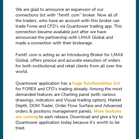
We are glad to announce an expansion of our
connections list with “fxmtf․com” broker. Now all of
the traders, who have an account with this broker can
trade Forex and CFD’s via Quantower trading app. This
connection became available just after we have
announced the partnership with LMAX Global and
made a connection with their brokerage.
Fxmtf․com is acting as an Introducing Broker for LMAX
Global, offers precise and accurate execution of orders
for both institutional and retail clients from all over the
world.
Quantower application has a
huge functionalities list
for FOREX and CFD’s trading already. Among the most
demanded features are Charting panel (with various
drawings, indicators and Visual trading option), Market
Depth, DOM Trader, Order Flow Surface and Advanced
orders & positions management panels.
More features
are coming
to each release. Download and give a try to
Quantower application today because it’s worth to be
tried.