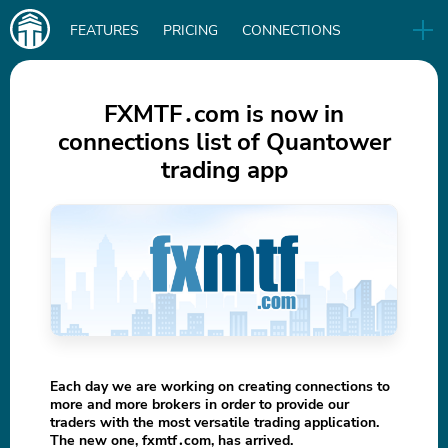
Main
FEATURES
PRICING
CONNECTIONS
navigation
UA
RELEASES
B2B
BLOG
FXMTF․com is now in
connections list of Quantower
DOWNLOAD
trading app
IN
Each day we are working on creating connections to
more and more brokers in order to provide our
traders with the most versatile trading application.
The new one, fxmtf․com, has arrived.