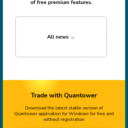
of free premium features.
All news →
Trade with Quantower
Download the latest stable version of
Quantower application for Windows for free and
without registration