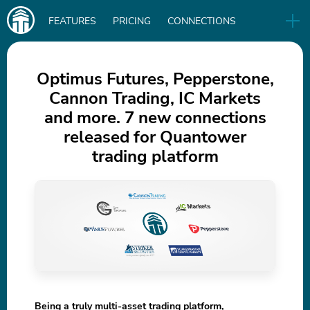
Main
FEATURES
PRICING
CONNECTIONS
navigation
UA
RELEASES
B2B
BLOG
Optimus Futures, Pepperstone,
Cannon Trading, IC Markets
DOWNLOAD
and more. 7 new connections
IN
released for Quantower
trading platform
Being a truly multi-asset trading platform,