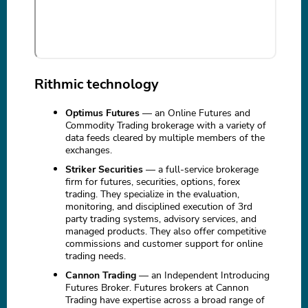
Rithmic technology
Optimus Futures
— an Online Futures and
Commodity Trading brokerage with a variety of
data feeds cleared by multiple members of the
exchanges.
Striker Securities
— a full-service brokerage
firm for futures, securities, options, forex
trading. They specialize in the evaluation,
monitoring, and disciplined execution of 3rd
party trading systems, advisory services, and
managed products. They also offer competitive
commissions and customer support for online
trading needs.
Cannon Trading
— an Independent Introducing
Futures Broker. Futures brokers at Cannon
Trading have expertise across a broad range of