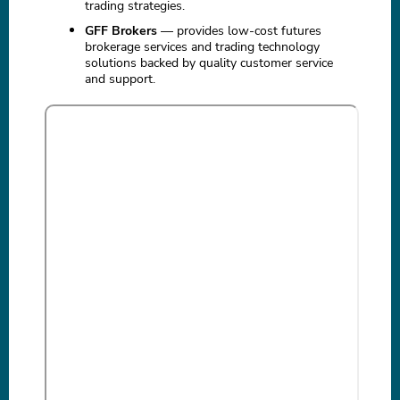
trading strategies.
GFF Brokers
— provides low-cost futures
brokerage services and trading technology
solutions backed by quality customer service
and support.