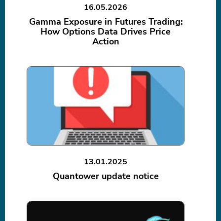
16.05.2026
Gamma Exposure in Futures Trading:
How Options Data Drives Price
Action
13.01.2025
Quantower update notice