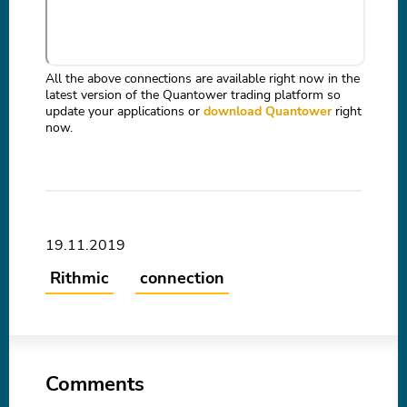
All the above connections are available right now in the
latest version of the Quantower trading platform so
update your applications or
download Quantower
right
now.
19.11.2019
Rithmic
connection
Comments