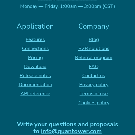
Monday — Friday, 1:00am — 3:00pm (CST)
Application
Company
Features
Blog
Connections
B2B solutions
Pricing
Referral program
Download
FAQ
Release notes
Contact us
Documentation
Privacy policy
API reference
Terms of use
Cookies policy
Write your questions and proposals
to
info@quantower.com