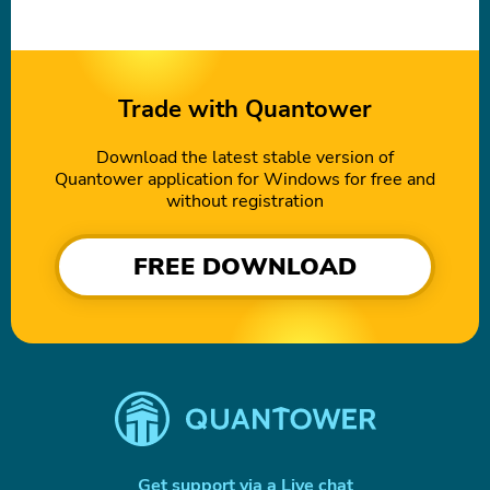
Trade with Quantower
Download the latest stable version of
Quantower application for Windows for free and
without registration
FREE DOWNLOAD
Get support via a Live chat