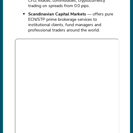
CFD, indices, commodities, cryptocurrency
trading on spreads from 0.0 pips.
Scandinavian Capital Markets
— offers pure
ECN/STP prime brokerage services to
institutional clients, fund managers and
professional traders around the world.