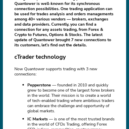
Quantower is well-known for its synchronous
connection possibilities. One trading application can
be used for trades analysis and orders managements
among 40+ various vendors — brokers, exchanges
and data providers. Currently, you can find a
connection for any assets trading, from Forex &
Crypto to Futures, Options & Stocks. The latest
update of Quantower brought 7 new connections to
its customers, let’s find out the details.
cTrader technology
Now Quantower supports trading with 3 new
connections:
Pepperstone
— founded in 2010 and quickly
grew to become one of the largest forex brokers
in the world. Their mission is to create a world
of tech-enabled trading where ambitious traders
can embrace the challenge and opportunity of
global markets.
IC Markets
— is one of the most trusted brands
in the world of CFDs Trading, offering Forex