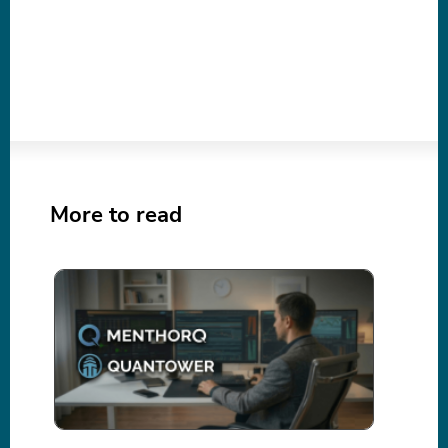
More to read