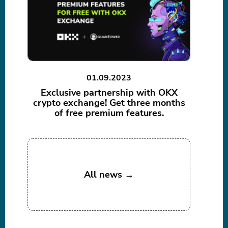
01.09.2023
Exclusive partnership with OKX
crypto exchange! Get three months
of free premium features.
All news →