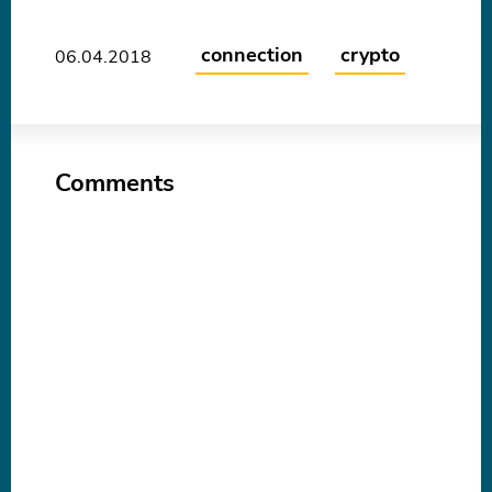
connection
crypto
06.04.2018
Comments