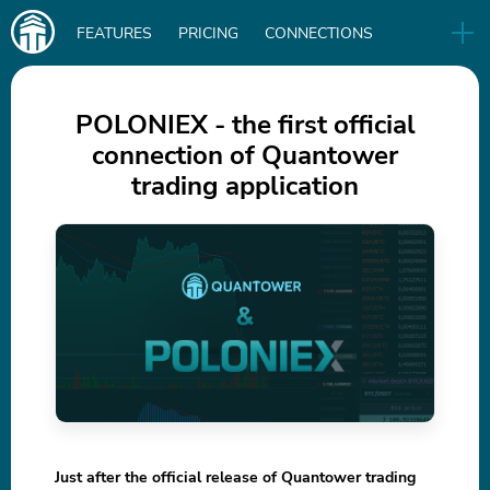
Main
FEATURES
PRICING
CONNECTIONS
navigation
UA
RELEASES
B2B
BLOG
POLONIEX - the first official
connection of Quantower
DOWNLOAD
trading application
IN
Just after the official release of Quantower trading