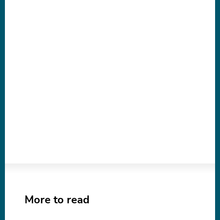
More to read