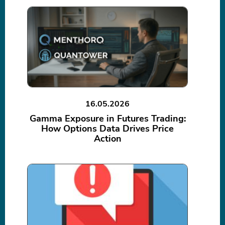
16.05.2026
Gamma Exposure in Futures Trading:
How Options Data Drives Price
Action