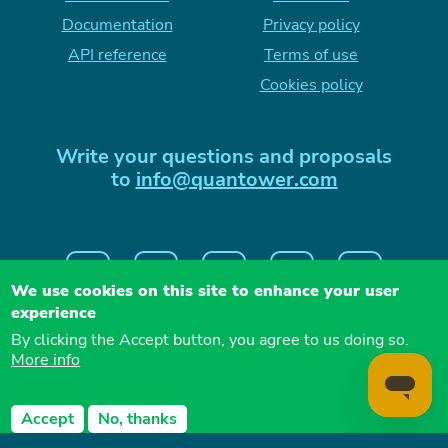
Documentation
Privacy policy
API reference
Terms of use
Cookies policy
Write your questions and proposals
to
info@quantower.com
We use cookies on this site to enhance your user
experience
By clicking the Accept button, you agree to us doing so.
More info
QUANTOWER LLC, 26 vul. Naberezhna Dnipro,
Accept
No, thanks
49000 Ukraine
Copyright
2026
— Quantower LLC