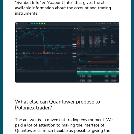
"Symbol Info" & "Account Info" that gives the all
available information about the account and trading
instruments.
What else can Quantower propose to
Poloniex trader?
The answer is - convenient trading environment. We
paid a lot of attention to making the interface of
Quantower as much flexible as possible, giving the