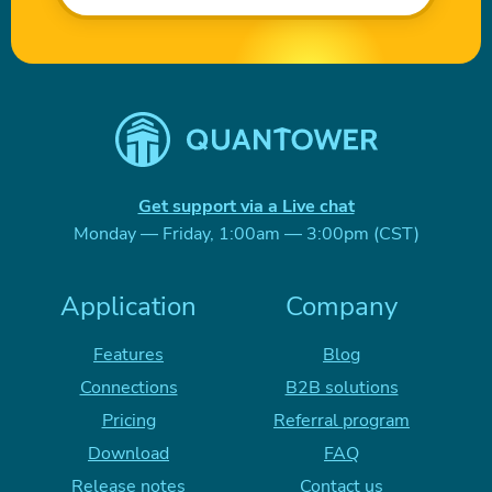
Get support via a Live chat
Monday — Friday, 1:00am — 3:00pm (CST)
Application
Company
Features
Blog
Connections
B2B solutions
Pricing
Referral program
Download
FAQ
Release notes
Contact us