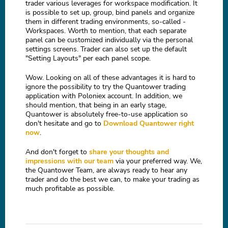
trader various leverages for workspace modification. It
is possible to set up, group, bind panels and organize
them in different trading environments, so-called -
Workspaces. Worth to mention, that each separate
panel can be customized individually via the personal
settings screens. Trader can also set up the default
"Setting Layouts" per each panel scope.
Wow. Looking on all of these advantages it is hard to
ignore the possibility to try the Quantower trading
application with Poloniex account. In addition, we
should mention, that being in an early stage,
Quantower is absolutely free-to-use application so
don't hesitate and go to
Download Quantower right
now
.
And don't forget to
share your thoughts and
impressions with our team
via your preferred way. We,
the Quantower Team, are always ready to hear any
trader and do the best we can, to make your trading as
much profitable as possible.