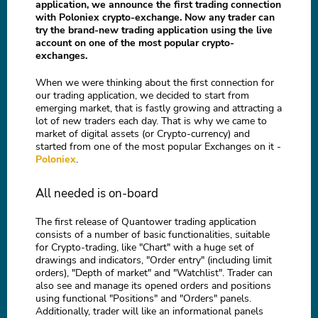
application, we announce the first trading connection
with Poloniex crypto-exchange. Now any trader can
try the brand-new trading application using the live
account on one of the most popular crypto-
exchanges.
When we were thinking about the first connection for
our trading application, we decided to start from
emerging market, that is fastly growing and attracting a
lot of new traders each day. That is why we came to
market of digital assets (or Crypto-currency) and
started from one of the most popular Exchanges on it -
Poloniex
.
All needed is on-board
The first release of Quantower trading application
consists of a number of basic functionalities, suitable
for Crypto-trading, like "Chart" with a huge set of
drawings and indicators, "Order entry" (including limit
orders), "Depth of market" and "Watchlist". Trader can
also see and manage its opened orders and positions
using functional "Positions" and "Orders" panels.
Additionally, trader will like an informational panels