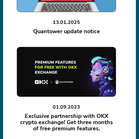
13.01.2025
Quantower update notice
01.09.2023
Exclusive partnership with OKX
crypto exchange! Get three months
of free premium features.