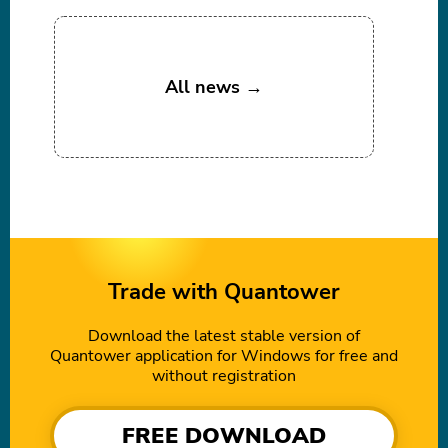
All news →
Trade with Quantower
Download the latest stable version of
Quantower application for Windows for free and
without registration
FREE DOWNLOAD