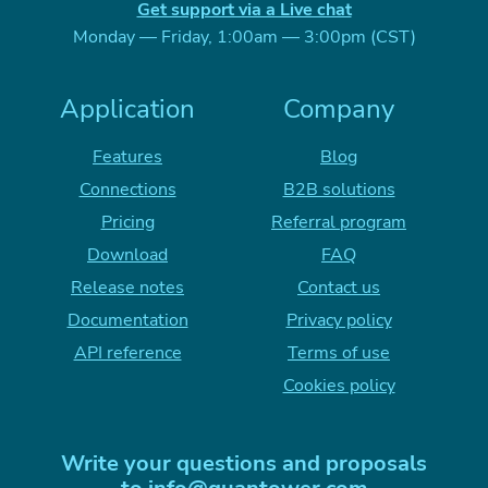
Get support via a Live chat
Monday — Friday, 1:00am — 3:00pm (CST)
Application
Company
Features
Blog
Connections
B2B solutions
Pricing
Referral program
Download
FAQ
Release notes
Contact us
Documentation
Privacy policy
API reference
Terms of use
Cookies policy
Write your questions and proposals