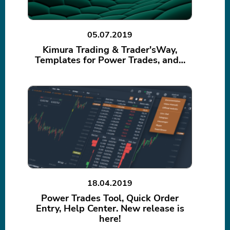
05.07.2019
Kimura Trading & Trader'sWay,
Templates for Power Trades, and…
18.04.2019
Power Trades Tool, Quick Order
Entry, Help Center. New release is
here!