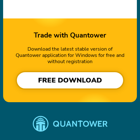
Trade with Quantower
Download the latest stable version of
Quantower application for Windows for free and
without registration
FREE DOWNLOAD