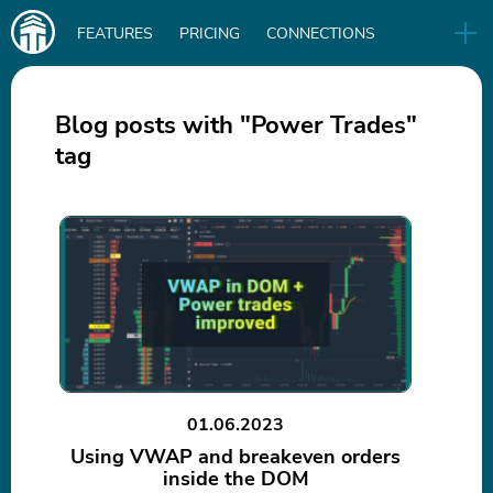
Main
FEATURES
PRICING
CONNECTIONS
navigation
UA
RELEASES
B2B
BLOG
Blog posts with "Power Trades"
tag
DOWNLOAD
IN
01.06.2023
Using VWAP and breakeven orders
inside the DOM