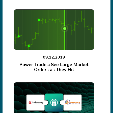
09.12.2019
Power Trades: See Large Market
Orders as They Hit