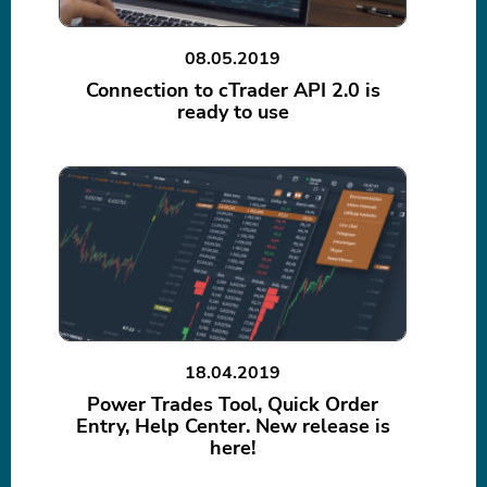
08.05.2019
Connection to cTrader API 2.0 is
ready to use
18.04.2019
Power Trades Tool, Quick Order
Entry, Help Center. New release is
here!