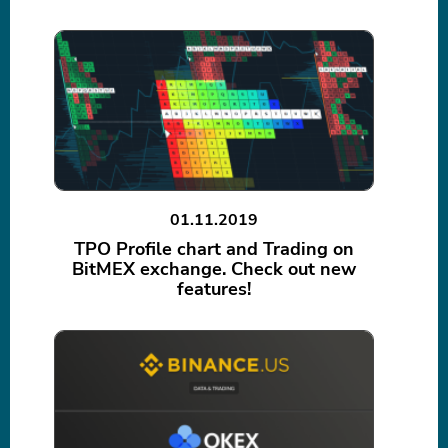
01.11.2019
TPO Profile chart and Trading on
BitMEX exchange. Check out new
features!