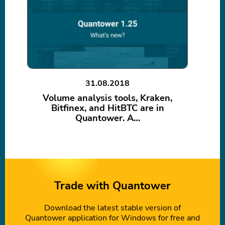
31.08.2018
Volume analysis tools, Kraken,
Bitfinex, and HitBTC are in
Quantower. A…
Trade with Quantower
Download the latest stable version of
Quantower application for Windows for free and