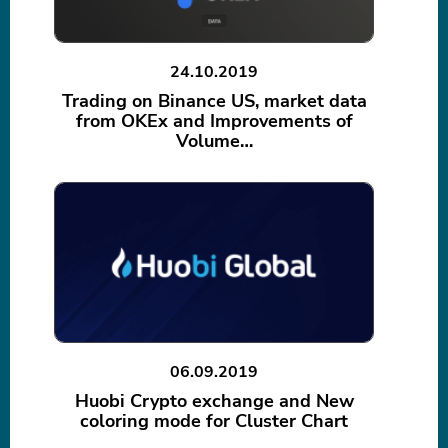
24.10.2019
Trading on Binance US, market data
from OKEx and Improvements of
Volume…
06.09.2019
Huobi Crypto exchange and New
coloring mode for Cluster Chart