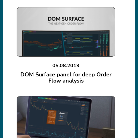
05.08.2019
DOM Surface panel for deep Order
Flow analysis