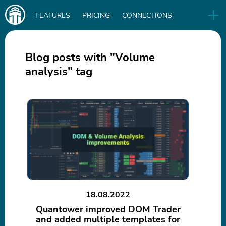
Main
FEATURES
PRICING
CONNECTIONS
navigation
UA
RELEASES
B2B
BLOG
Blog posts with "Volume
analysis" tag
DOWNLOAD
IN
18.08.2022
Quantower improved DOM Trader
and added multiple templates for