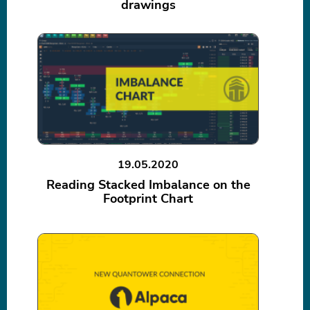
drawings
19.05.2020
Reading Stacked Imbalance on the
Footprint Chart