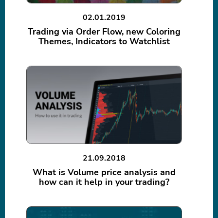
02.01.2019
Trading via Order Flow, new Coloring
Themes, Indicators to Watchlist
21.09.2018
What is Volume price analysis and
how can it help in your trading?