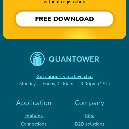
without registration
FREE DOWNLOAD
Get support via a Live chat
Monday — Friday, 1:00am — 3:00pm (CST)
Application
Company
Features
Blog
Connections
B2B solutions