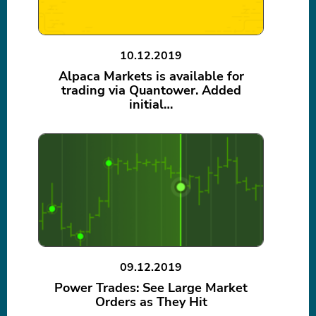
10.12.2019
Alpaca Markets is available for
trading via Quantower. Added
initial…
09.12.2019
Power Trades: See Large Market
Orders as They Hit