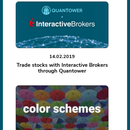
14.02.2019
Trade stocks with Interactive Brokers
through Quantower