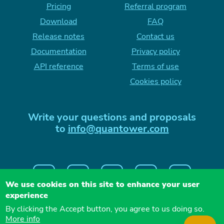
Pricing
Referral program
Download
FAQ
Release notes
Contact us
Documentation
Privacy policy
API reference
Terms of use
Cookies policy
Write your questions and proposals
to
info@quantower.com
We use cookies on this site to enhance your user
experience
By clicking the Accept button, you agree to us doing so.
More info